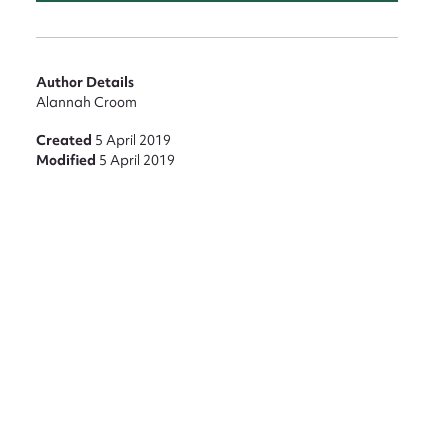
nt
Author Details
Alannah Croom
Created
5 April 2019
Modified
5 April 2019