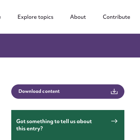
e
Explore topics
About
Contribute
Download content
Got something to tell us about
this entry?