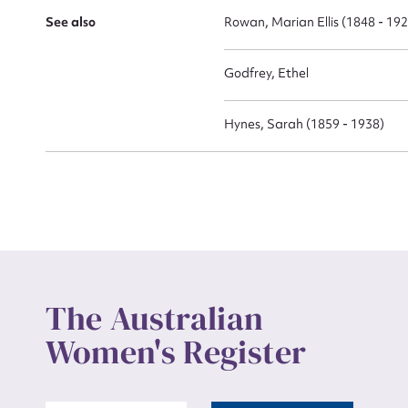
See also
Rowan, Marian Ellis (1848 - 19
Godfrey, Ethel
Up
Hynes, Sarah (1859 - 1938)
The Australian
Women's Register