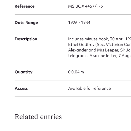
Reference
MS BOX 4457/1-5
Su
for
Date Range
1926 - 1934
Description
Includes minute book, 30 April 19
Ethel Godfrey (Sec. Victorian Co
Alexander and Mrs Leeper, Sir Joh
Firs
telegrams. Also one letter, 7 Augu
Actio
Quantity
0 0.04 m
Access
Available for reference
Mes
Related entries