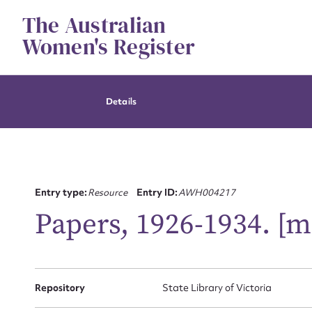
Skip
The Australian
to
content
Women's Register
Details
Entry type:
Resource
Entry ID:
AWH004217
Papers, 1926-1934. [m
Repository
State Library of Victoria