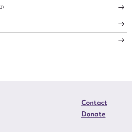
CSV
JSON
22)
load Attachment
Contact
Donate