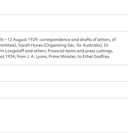
ggest to edit or submit conte
 this entry
26 – 12 August 1929; correspondence and drafts of letters, of
mmittee), Sarah Hynes (Organising Sec. for Australia), Dr
n Longstaff and others; financial items and press cuttings,
t name*
Email address*
st 1934, from J. A. Lyons, Prime Minister, to Ethel Godfrey.
n required*
Form field*
sage