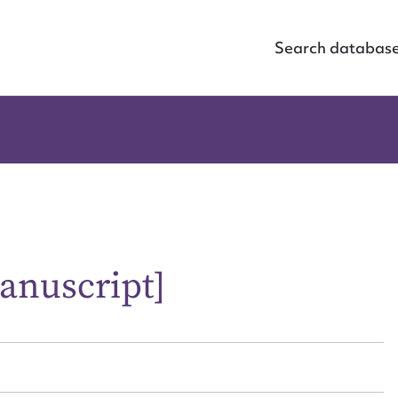
Search databas
anuscript]