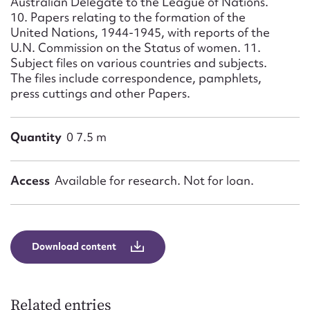
Australian Delegate to the League of Nations.
10. Papers relating to the formation of the
United Nations, 1944-1945, with reports of the
U.N. Commission on the Status of women. 11.
Subject files on various countries and subjects.
The files include correspondence, pamphlets,
press cuttings and other Papers.
Quantity
0 7.5 m
Access
Available for research. Not for loan.
Download content
Related entries