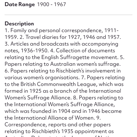
Form field*
Date Range
1900 - 1967
Message
Description
1. Family and personal correspondence, 1911-
1959. 2. Travel diaries for 1927, 1946 and 1957.
3. Articles and broadcasts with accompanying
notes, 1936-1950. 4. Collection of documents
relating to the English Suffragette movement. 5.
Papers relating to Australian women’s suffrage.
6. Papers relating to Rischbieth’s involvement in
various women’s organisations. 7. Papers relating
to the British Commonwealth League, which was
formed in 1925 as a branch of the International
Upload Attachment
Women’s Suffrage Alliance. 8. Papers relating to
the International Women’s Suffrage Alliance,
which was founded in 1904 and in 1946 became
the International Alliance of Women. 9.
Correspondence, reports and other papers
relating to Rischbieth’s 1935 appointment as