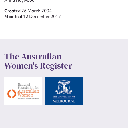
Anne Heywood
Created
26 March 2004
Modified
12 December 2017
The Australian
Women's Register