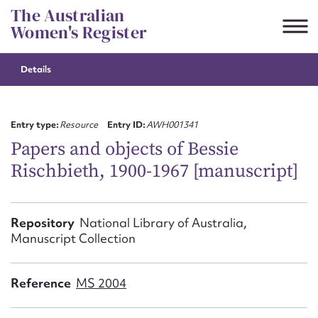
Skip
The Australian
to
Women's Register
content
Details
Suggest to edit or submit
content for this entry
Entry type:
Resource
Entry ID:
AWH001341
Papers and objects of Bessie
Rischbieth, 1900-1967 [manuscript]
First name*
CSV
JSON
Repository
National Library of Australia,
Email address*
Manuscript Collection
Action required*
Reference
MS 2004