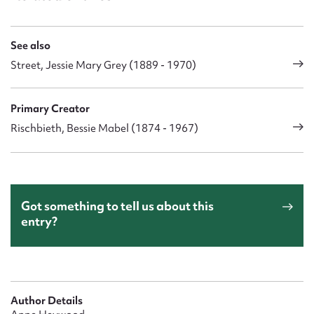
See also
Street, Jessie Mary Grey (1889 - 1970)
Primary Creator
Rischbieth, Bessie Mabel (1874 - 1967)
Got something to tell us about this
entry?
Author Details