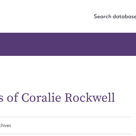
Search databas
 of Coralie Rockwell
ggest to edit or submit conte
 this entry
chives