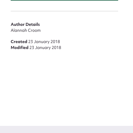
Author Details
Alannah Croom
Created
23 January 2018
Modified
23 January 2018