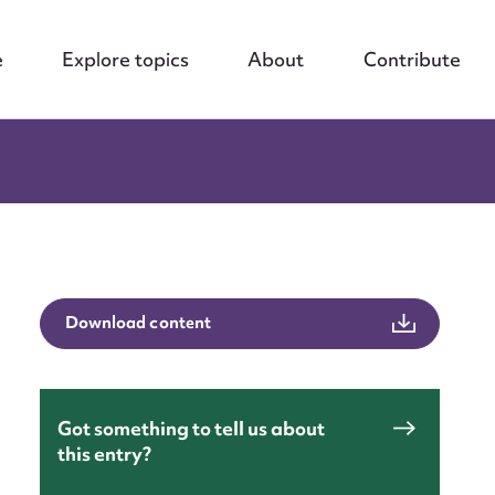
e
Explore topics
About
Contribute
Download content
nt
Got something to tell us about
this entry?