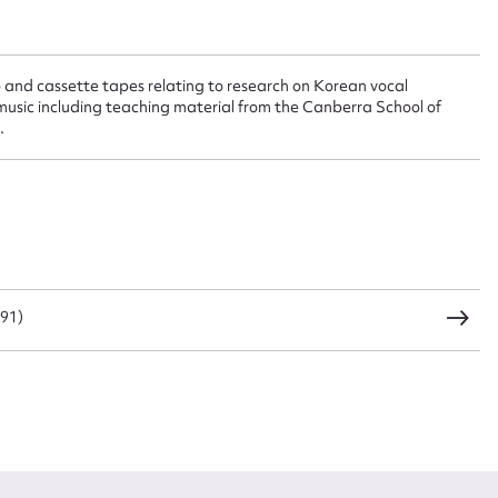
t name*
Email address*
o and cassette tapes relating to research on Korean vocal
n required*
music including teaching material from the Canberra School of
Form field*
.
sage
991)
CSV
JSON
load Attachment