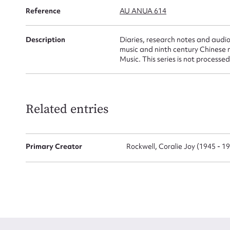
Reference
AU ANUA 614
Firs
Description
Diaries, research notes and audi
Actio
music and ninth century Chinese 
Music. This series is not processed
Mes
Related entries
Primary Creator
Rockwell, Coralie Joy (1945 - 1
Up