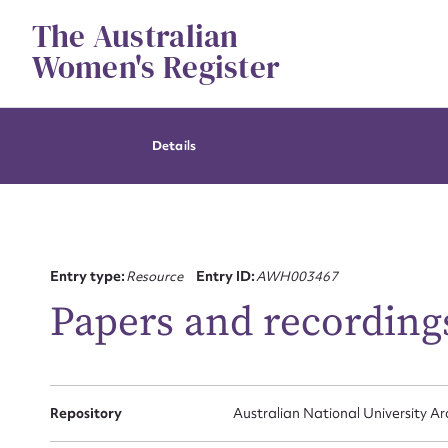
Skip
The Australian
to
content
Women's Register
Details
Entry type:
Resource
Entry ID:
AWH003467
Papers and recordings
Su
for
Repository
Australian National University Ar