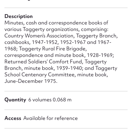
Form field*
Description
Message
Minutes, cash and correspondence books of
various Taggerty organizations, comprising:
Country Women’s Association, Taggerty Branch,
cashbooks, 1947-1952, 1952-1967 and 1967-
1968; Taggerty Rural Fire Brigade,
correspondence and minute book, 1928-1969;
Returned Soldiers’ Comfort Fund, Taggerty
Branch, minute book, 1939-1940; and Taggerty
School Centenary Committee, minute book,
June-December 1975.
Upload Attachment
Quantity
6 volumes 0.068 m
Access
Available for reference