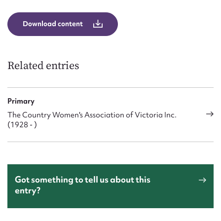
Download content
Related entries
Primary
The Country Women's Association of Victoria Inc.
(1928 - )
Got something to tell us about this
entry?