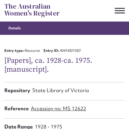
Skip
The Australian
to
Women's Register
content
Details
Suggest to edit or submit
content for this entry
Entry type:
Resource
Entry ID:
AWH001583
[Papers], ca. 1928-ca. 1975.
[manuscript].
First name*
CSV
JSON
Repository
State Library of Victoria
Email address*
Action required*
Reference
Accession no: MS 12622
Date Range
1928 - 1975