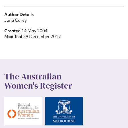
Author Details
Jane Carey
Created
14 May 2004
Modified
29 December 2017
The Australian
Women's Register