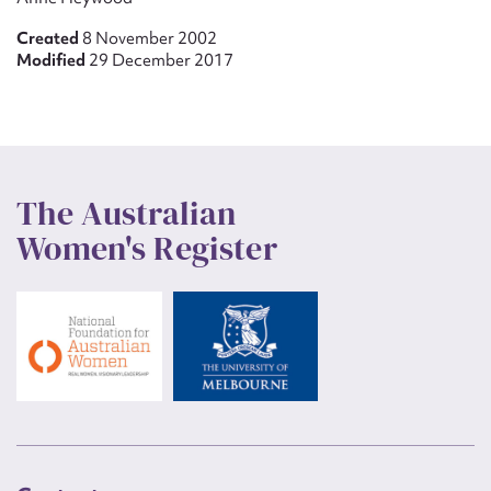
Created
8 November 2002
Modified
29 December 2017
The Australian
Women's Register