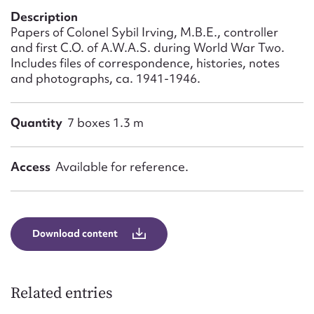
Form field*
Description
Papers of Colonel Sybil Irving, M.B.E., controller
and first C.O. of A.W.A.S. during World War Two.
Message
Includes files of correspondence, histories, notes
and photographs, ca. 1941-1946.
Quantity
7 boxes 1.3 m
Access
Available for reference.
Upload Attachment
Download content
Related entries