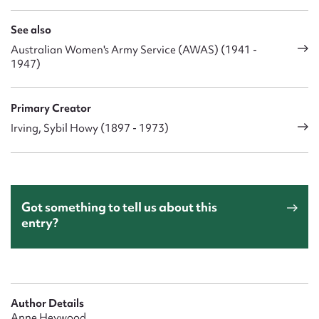
See also
Australian Women's Army Service (AWAS) (1941 -
1947)
Primary Creator
Irving, Sybil Howy (1897 - 1973)
Got something to tell us about this
entry?
Author Details
Anne Heywood