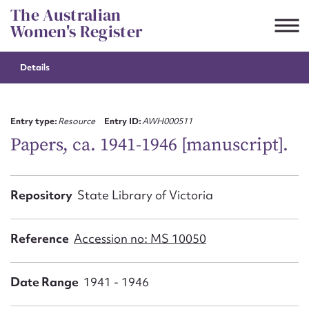
Skip
The Australian
to
Women's Register
content
Details
Suggest to edit or submit
content for this entry
Entry type:
Resource
Entry ID:
AWH000511
Papers, ca. 1941-1946 [manuscript].
First name*
Repository
State Library of Victoria
CSV
JSON
Email address*
Reference
Accession no: MS 10050
Action required*
Date Range
1941 - 1946