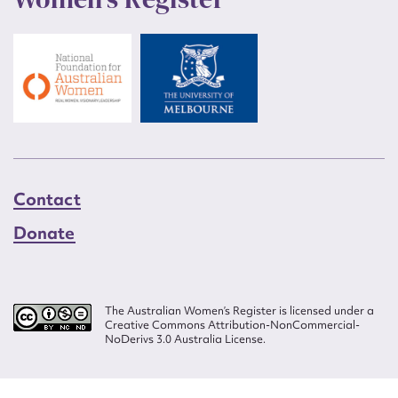
Contact
Donate
The Australian Women’s Register is licensed under a
Creative Commons Attribution-NonCommercial-
NoDerivs 3.0 Australia License.