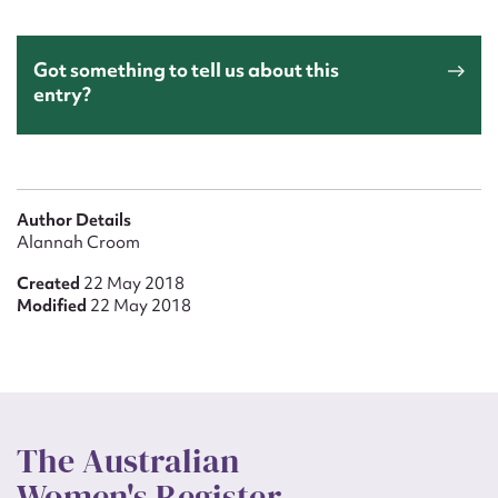
Got something to tell us about this
entry?
Author Details
Alannah Croom
Created
22 May 2018
Modified
22 May 2018
The Australian
Women's Register