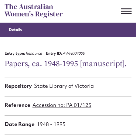
Skip
The Australian
to
Women's Register
content
Details
Suggest to edit or submit
content for this entry
Entry type:
Resource
Entry ID:
AWH004000
Papers, ca. 1948-1995 [manuscript].
First name*
Repository
State Library of Victoria
CSV
JSON
Email address*
Reference
Accession no: PA 01/125
Action required*
Date Range
1948 - 1995