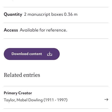
Quantity
2 manuscript boxes 0.36 m
Access
Available for reference.
Download content
Related entries
Primary Creator
Taylor, Mabel Dowling (1911 - 1997)