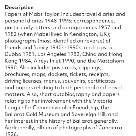
Form field*
Description
Papers of Mabs Taylor. Includes travel diaries and
personal diaries 1948-1995; correspondence,
Message
particularly letters and aerogrammes 1957 and
1982 (when Mabel lived in Kensington, UK);
photographs (most identified on reverse) of
friends and family 1940’s-1990’s, and trips to
Dubbo 1981, Los Angeles 1982, China and Hong
Kong 1984, Aireys Inlet 1990, and the Mattahorn
1990. Also includes postcards, clippings,
brochures, maps, dockets, tickets, receipts,
driving licenses, menus, souvenirs, certificates
and papers relating to both personal and travel
matters. Also, short autobiography and papers
Upload Attachment
relating to her involvement with the Victoria
League for Commonwealth Friendship, the
Ballarat Gold Museum and Sovereign Hill, and
her interest in the history of Ballarat generally.
Additionally, album of photographs of Canberra,
1926.