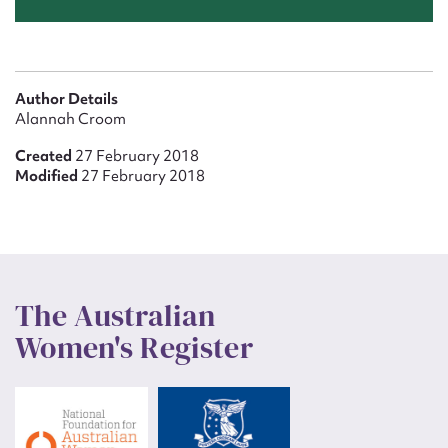
Author Details
Alannah Croom
Created
27 February 2018
Modified
27 February 2018
The Australian
Women's Register