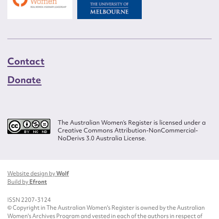
Contact
Donate
The Australian Women’s Register is licensed under a
Creative Commons Attribution-NonCommercial-
NoDerivs 3.0 Australia License.
Website design by
Wolf
Build by
Efront
ISSN 2207-3124
© Copyright in The Australian Women's Register is owned by the Australian
Women's Archives Program and vested in each of the authors in respect of