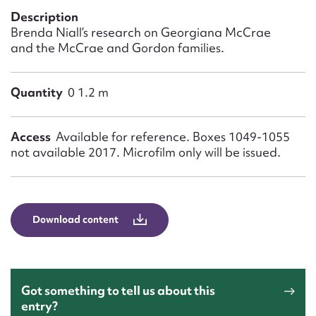
Form field*
Description
Brenda Niall’s research on Georgiana McCrae
and the McCrae and Gordon families.
Message
Quantity
0 1.2 m
Access
Available for reference. Boxes 1049-1055
not available 2017. Microfilm only will be issued.
Download content
Upload Attachment
Got something to tell us about this
entry?