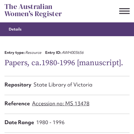
Skip
The Australian
to
Women's Register
content
Details
Suggest to edit or submit
content for this entry
Entry type:
Resource
Entry ID:
AWH003656
Papers, ca.1980-1996 [manuscript].
First name*
Repository
State Library of Victoria
CSV
JSON
Email address*
Reference
Accession no: MS 13478
Action required*
Date Range
1980 - 1996