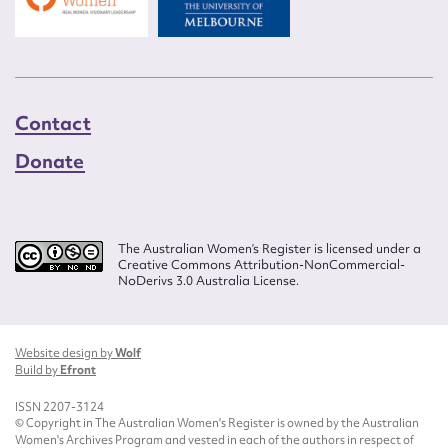
Contact
Donate
The Australian Women’s Register is licensed under a
Creative Commons Attribution-NonCommercial-
NoDerivs 3.0 Australia License.
Website design by
Wolf
Build by
Efront
ISSN 2207-3124
© Copyright in The Australian Women's Register is owned by the Australian
Women's Archives Program and vested in each of the authors in respect of