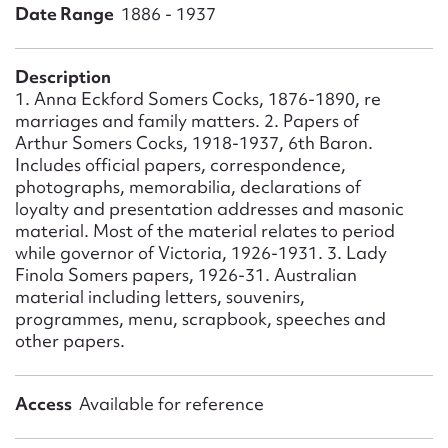
Form field*
Date Range
1886 - 1937
Message
Description
1. Anna Eckford Somers Cocks, 1876-1890, re
marriages and family matters. 2. Papers of
Arthur Somers Cocks, 1918-1937, 6th Baron.
Includes official papers, correspondence,
photographs, memorabilia, declarations of
loyalty and presentation addresses and masonic
material. Most of the material relates to period
while governor of Victoria, 1926-1931. 3. Lady
Finola Somers papers, 1926-31. Australian
material including letters, souvenirs,
Upload Attachment
programmes, menu, scrapbook, speeches and
other papers.
Access
Available for reference