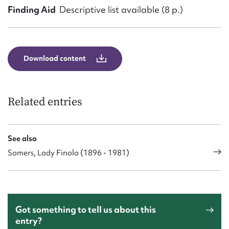
Finding Aid
Descriptive list available (8 p.)
Download content
Related entries
See also
Somers, Lady Finola (1896 - 1981)
Got something to tell us about this
entry?