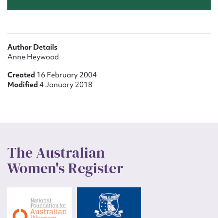
Author Details
Anne Heywood
Created
16 February 2004
Modified
4 January 2018
The Australian
Women's Register