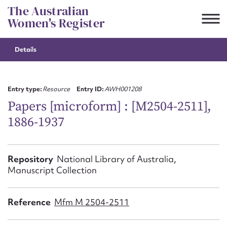
Skip
The Australian
to
Women's Register
content
Details
Suggest to edit or submit
content for this entry
Entry type:
Resource
Entry ID:
AWH001208
Papers [microform] : [M2504-2511],
1886-1937
First name*
CSV
JSON
Repository
National Library of Australia,
Email address*
Manuscript Collection
Action required*
Reference
Mfm M 2504-2511