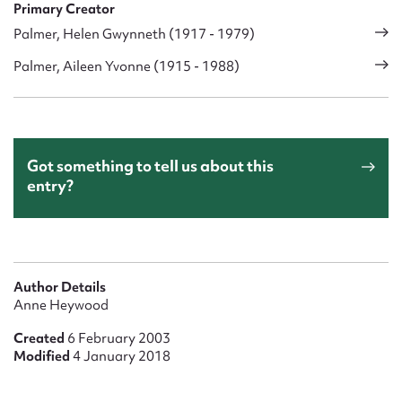
Primary Creator
Palmer, Helen Gwynneth (1917 - 1979)
Palmer, Aileen Yvonne (1915 - 1988)
Got something to tell us about this
entry?
Author Details
Anne Heywood
Created
6 February 2003
Modified
4 January 2018