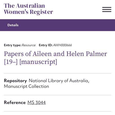
Skip
The Australian
to
Women's Register
content
Details
Suggest to edit or submit
content for this entry
Entry type:
Resource
Entry ID:
AWH000666
Papers of Aileen and Helen Palmer
[19–] [manuscript]
First name*
CSV
JSON
Repository
National Library of Australia,
Email address*
Manuscript Collection
Action required*
Reference
MS 3044