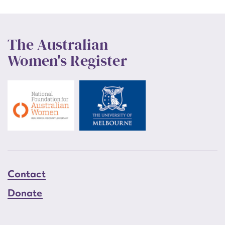
The Australian
Women's Register
Contact
Donate