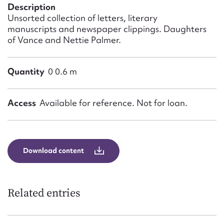
Form field*
Description
Unsorted collection of letters, literary
manuscripts and newspaper clippings. Daughters
Message
of Vance and Nettie Palmer.
Quantity
0 0.6 m
Access
Available for reference. Not for loan.
Download content
Upload Attachment
Related entries