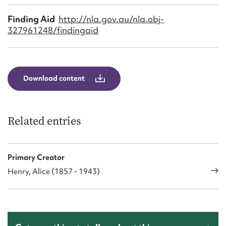
Finding Aid
http://nla.gov.au/nla.obj-
327961248/findingaid
Download content
Related entries
Primary Creator
Henry, Alice (1857 - 1943)