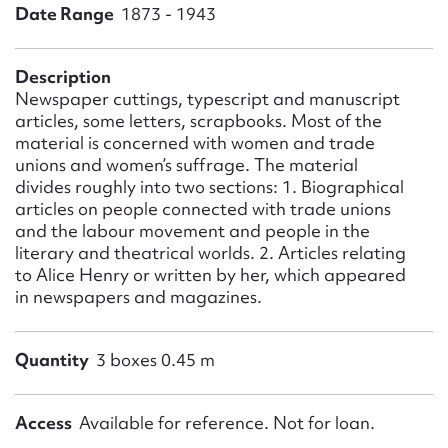
Form field*
Date Range
1873 - 1943
Message
Description
Newspaper cuttings, typescript and manuscript
articles, some letters, scrapbooks. Most of the
material is concerned with women and trade
unions and women’s suffrage. The material
divides roughly into two sections: 1. Biographical
articles on people connected with trade unions
and the labour movement and people in the
literary and theatrical worlds. 2. Articles relating
to Alice Henry or written by her, which appeared
in newspapers and magazines.
Upload Attachment
Quantity
3 boxes 0.45 m
Access
Available for reference. Not for loan.