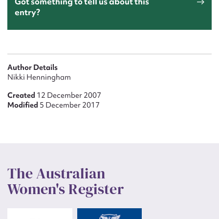
Got something to tell us about this
entry?
Author Details
Nikki Henningham
Created
12 December 2007
Modified
5 December 2017
The Australian
Women's Register