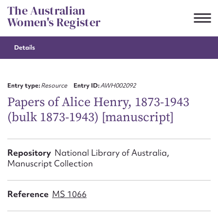
Skip
The Australian
to
Women's Register
content
Details
Suggest to edit or submit
content for this entry
Entry type:
Resource
Entry ID:
AWH002092
Papers of Alice Henry, 1873-1943
(bulk 1873-1943) [manuscript]
First name*
CSV
JSON
Repository
National Library of Australia,
Email address*
Manuscript Collection
Action required*
Reference
MS 1066