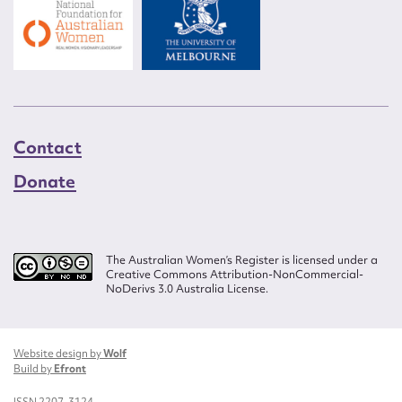
Contact
Donate
The Australian Women’s Register is licensed under a
Creative Commons Attribution-NonCommercial-
NoDerivs 3.0 Australia License.
Website design by
Wolf
Build by
Efront
ISSN 2207-3124