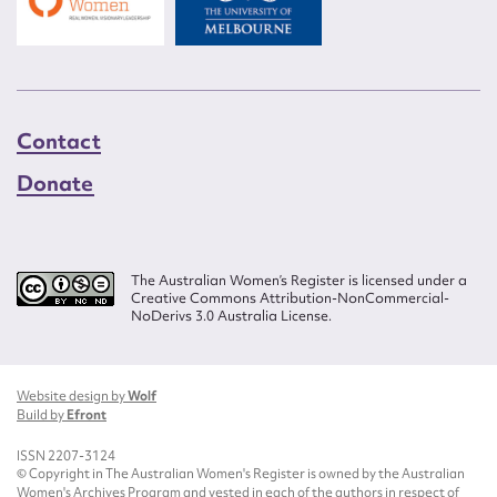
Contact
Donate
The Australian Women’s Register is licensed under a
Creative Commons Attribution-NonCommercial-
NoDerivs 3.0 Australia License.
Website design by
Wolf
Build by
Efront
ISSN 2207-3124
© Copyright in The Australian Women's Register is owned by the Australian
Women's Archives Program and vested in each of the authors in respect of