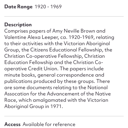
Form field*
Date Range
1920 - 1969
Message
Description
Comprises papers of Amy Neville Brown and
Valentine Alexa Leeper, ca. 1920-1969, relating
to their activities with the Victorian Aboriginal
Group, the Citizens Educational Fellowship, the
Christian Co-operative Fellowship, Christian
Education Fellowship and the Christian Co-
operative Credit Union. The papers include
minute books, general correspondence and
publications produced by these groups. There
are some documents relating to the National
Upload Attachment
Assocation for the Advancement of the Native
Race, which amalgamated with the Victorian
Aboriginal Group in 1971.
Access
Available for reference