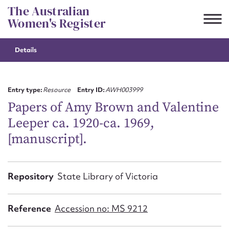
Skip
The Australian
to
Women's Register
content
Details
Suggest to edit or submit
content for this entry
Entry type:
Resource
Entry ID:
AWH003999
Papers of Amy Brown and Valentine
Leeper ca. 1920-ca. 1969,
First name*
[manuscript].
CSV
JSON
Email address*
Repository
State Library of Victoria
Action required*
Reference
Accession no: MS 9212