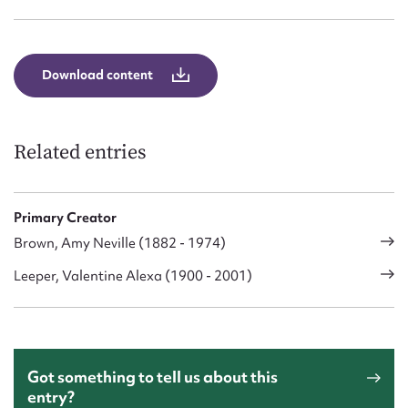
Download content
Related entries
Primary Creator
Brown, Amy Neville (1882 - 1974)
Leeper, Valentine Alexa (1900 - 2001)
Got something to tell us about this
entry?