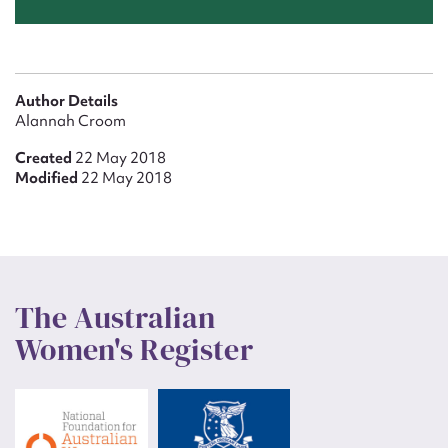
Author Details
Alannah Croom
Created
22 May 2018
Modified
22 May 2018
The Australian
Women's Register