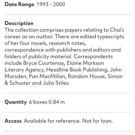
Form field*
Date Range
1993 - 2000
Message
Description
The collection comprises papers relating to Chai’s
career as an author. There are edited typescripts
of her four novels, research notes,
correspondence with publishers and editors and
folders of publicity material. Correspondents
include Bryce Courtenay, Elaine Markson
Literary Agency, Headline Book Publishing, John
Marsden, Pan MacMillan, Random House, Simon
& Schuster and Julia Stiles.
Upload Attachment
Quantity
6 boxes 0.84 m
Access
Available for reference. Not for loan.