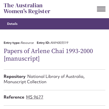
Skip
The Australian
to
Women's Register
content
Details
Suggest to edit or submit
content for this entry
Entry type:
Resource
Entry ID:
AWH003519
Papers of Arlene Chai 1993-2000
[manuscript]
First name*
CSV
JSON
Repository
National Library of Australia,
Email address*
Manuscript Collection
Action required*
Reference
MS 9677