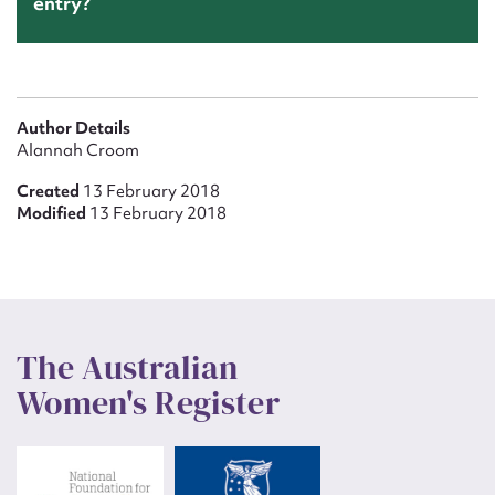
entry?
Author Details
Alannah Croom
Created
13 February 2018
Modified
13 February 2018
The Australian
Women's Register