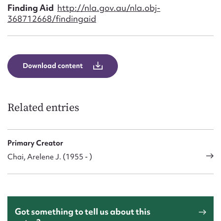
Finding Aid
http://nla.gov.au/nla.obj-
368712668/findingaid
Download content
Related entries
Primary Creator
Chai, Arelene J. (1955 - )
Got something to tell us about this