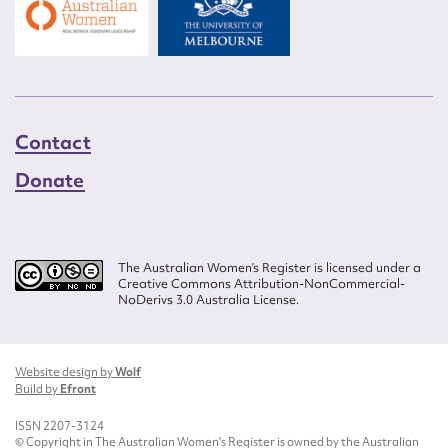
Contact
Donate
The Australian Women’s Register is licensed under a
Creative Commons Attribution-NonCommercial-
NoDerivs 3.0 Australia License.
Website design by
Wolf
Build by
Efront
ISSN 2207-3124
© Copyright in The Australian Women's Register is owned by the Australian