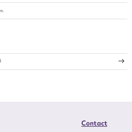
an.
CSV
JSON
load Attachment
)
Contact