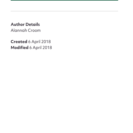
nt
Author Details
Alannah Croom
Created
6 April 2018
Modified
6 April 2018