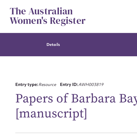
Skip
The Australian
to
content
Women's Register
Details
Entry type:
Resource
Entry ID:
AWH003819
Papers of Barbara Ba
[manuscript]