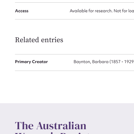
Access
Available for research. Not for lo
Up
Related entries
Primary Creator
Baynton, Barbara (1857 - 1929
The Australian