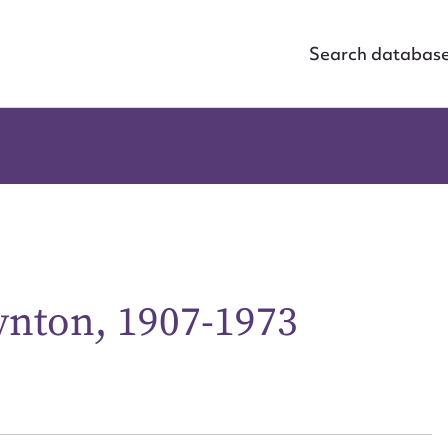
Search databas
ynton, 1907-1973