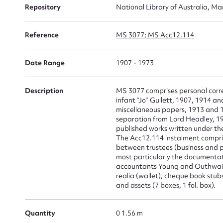
Repository
National Library of Australia, Ma
Su
Reference
MS 3077; MS Acc12.114
for
Date Range
1907 - 1973
Description
MS 3077 comprises personal corre
infant “Jo” Gullett, 1907, 1914 a
miscellaneous papers, 1913 and 19
Firs
separation from Lord Headley, 19
published works written under th
Actio
The Acc12.114 instalment compri
between trustees (business and p
most particularly the documentat
accountants Young and Outhwaite
realia (wallet), cheque book stub
Mes
and assets (7 boxes, 1 fol. box).
Quantity
0 1.56 m