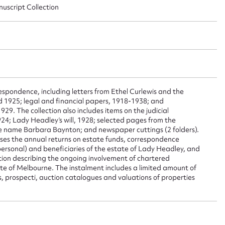
nuscript Collection
ggest to edit or submit conte
 this entry
spondence, including letters from Ethel Curlewis and the
nd 1925; legal and financial papers, 1918-1938; and
29. The collection also includes items on the judicial
t name*
Email address*
24; Lady Headley’s will, 1928; selected pages from the
e name Barbara Baynton; and newspaper cuttings (2 folders).
n required*
ses the annual returns on estate funds, correspondence
Form field*
ersonal) and beneficiaries of the estate of Lady Headley, and
ion describing the ongoing involvement of chartered
 of Melbourne. The instalment includes a limited amount of
s, prospecti, auction catalogues and valuations of properties
sage