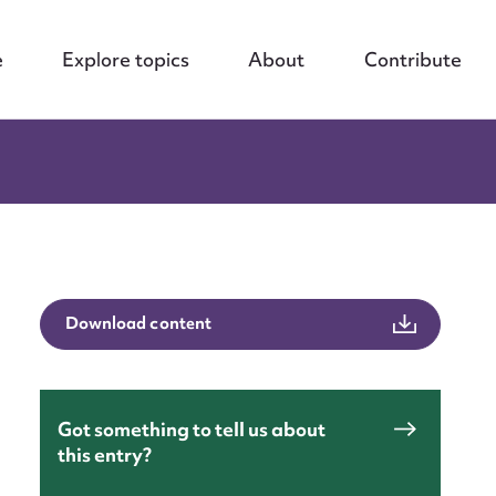
e
Explore topics
About
Contribute
Download content
Got something to tell us about
this entry?