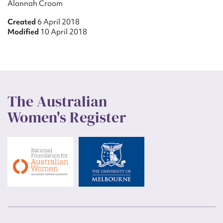
Alannah Croom
Created
6 April 2018
Modified
10 April 2018
The Australian
Women's Register