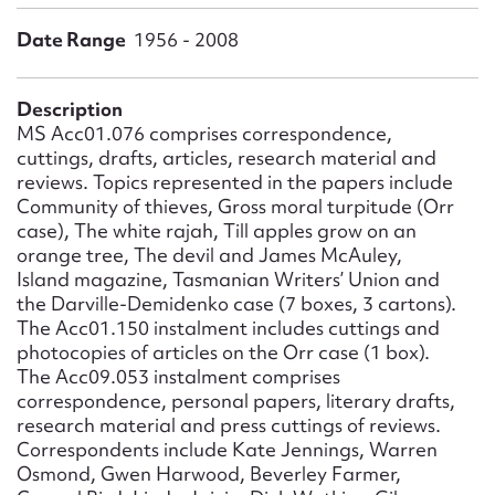
Form field*
Date Range
1956 - 2008
Message
Description
MS Acc01.076 comprises correspondence,
cuttings, drafts, articles, research material and
reviews. Topics represented in the papers include
Community of thieves, Gross moral turpitude (Orr
case), The white rajah, Till apples grow on an
orange tree, The devil and James McAuley,
Island magazine, Tasmanian Writers’ Union and
the Darville-Demidenko case (7 boxes, 3 cartons).
The Acc01.150 instalment includes cuttings and
Upload Attachment
photocopies of articles on the Orr case (1 box).
The Acc09.053 instalment comprises
correspondence, personal papers, literary drafts,
research material and press cuttings of reviews.
Correspondents include Kate Jennings, Warren
Osmond, Gwen Harwood, Beverley Farmer,