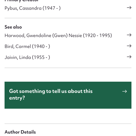
Pybus, Cassandra (1947 - )
See also
Harwood, Gwendoline (Gwen) Nessie (1920 - 1995)
Bird, Carmel (1940 - )
Jaivin, Linda (1955 - )
Got something to tell us about this
entry?
Author Details