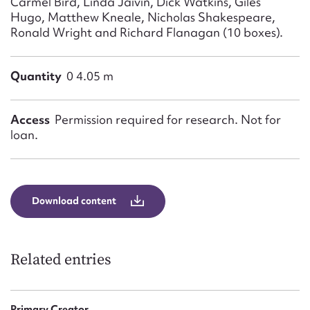
Carmel Bird, Linda Jaivin, Dick Watkins, Giles
Hugo, Matthew Kneale, Nicholas Shakespeare,
Ronald Wright and Richard Flanagan (10 boxes).
Quantity
0 4.05 m
Access
Permission required for research. Not for
loan.
Download content
Related entries
Primary Creator