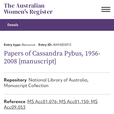
Skip
The Australian
to
Women's Register
content
Details
Suggest to edit or submit
content for this entry
Entry type:
Resource
Entry ID:
AWH003815
Papers of Cassandra Pybus, 1956-
2008 [manuscript]
First name*
CSV
JSON
Repository
National Library of Australia,
Email address*
Manuscript Collection
Action required*
Reference
MS Acc01.076; MS Acc01.150; MS
Acc09.053