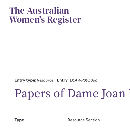
Skip
The Australian
to
content
Women's Register
Entry type:
Resource
Entry ID:
AWP003066
Su
Papers of Dame Joa
for
Type
Resource Section