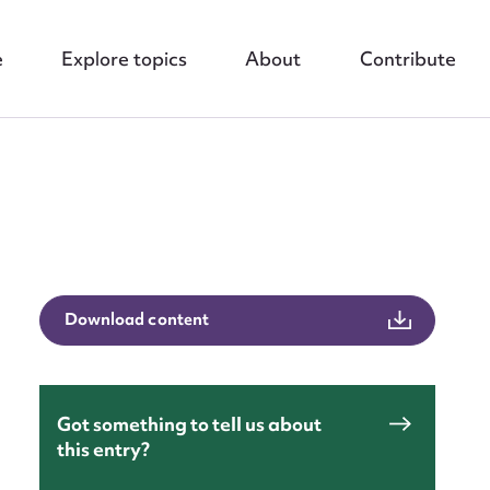
e
Explore topics
About
Contribute
nt
Download content
Got something to tell us about
this entry?