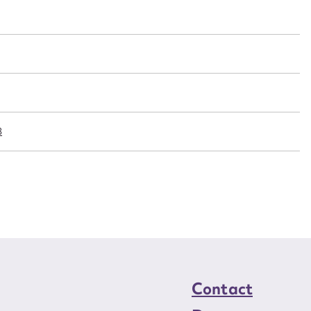
t name*
Email address*
n required*
Form field*
sage
8
CSV
JSON
load Attachment
Contact