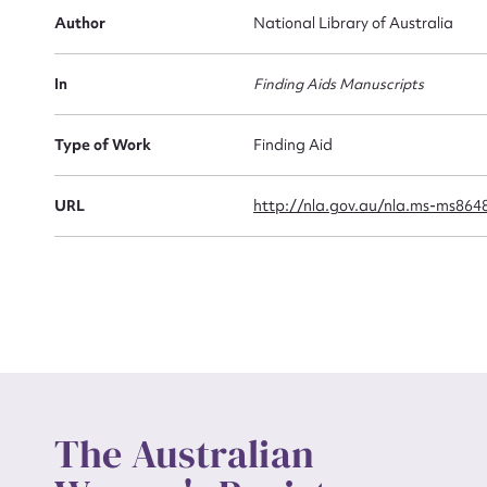
Firs
Author
National Library of Australia
Actio
In
Finding Aids Manuscripts
Mes
Type of Work
Finding Aid
URL
http://nla.gov.au/nla.ms-ms864
Up
The Australian