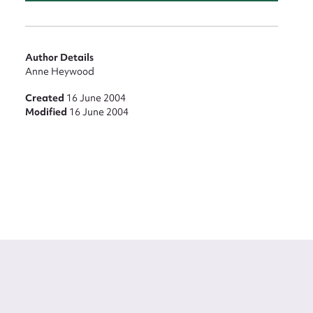
Author Details
Anne Heywood
Created
16 June 2004
Modified
16 June 2004