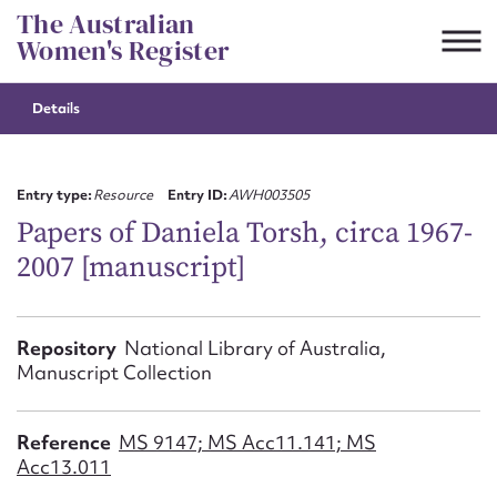
Skip
The Australian
to
Women's Register
content
Details
Suggest to edit or submit
content for this entry
Entry type:
Resource
Entry ID:
AWH003505
Papers of Daniela Torsh, circa 1967-
2007 [manuscript]
First name*
CSV
JSON
Repository
National Library of Australia,
Email address*
Manuscript Collection
Action required*
Reference
MS 9147; MS Acc11.141; MS
Acc13.011