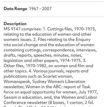
Form field*
Date Range
1967 - 2007
Message
Description
MS 9147 comprises: 1. Cuttings files, 1970-1975,
relating to the education of women and other
women’s issues. 2. Files relating to the Enquiry
into social change and the education of women
containing cuttings, correspondence, interviews,
drafts, reports, speeches, minutes, notes,
legislation and other papers, 1974-1975. 3.
Other files, 1970-1982, on women and film and
other topics. 4. Various journals, reports and
Upload Attachment
publications such as Scarlet woman,
Womanspeak, Sydney Women’s Liberation
newsletter, Women in the ABC: report of Task
force on equal opportunity for women, July 1977,
Sexism in education, and, the Women and Labor
Conference newsletter (8 boxes, 1 carton, 2 fol.