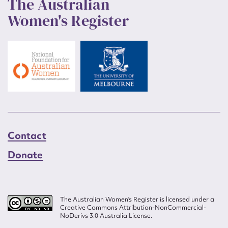
The Australian
Women's Register
Contact
Donate
The Australian Women’s Register is licensed under a
Creative Commons Attribution-NonCommercial-
NoDerivs 3.0 Australia License.