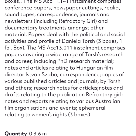
Boxes). The MS Acc11.141 instalment comprises
conference papers, newspaper cuttings, realia,
sound tapes, correspondence, journals and
newsletters (including Refractory Girl) and
documentary treatments amongst other
material. Papers deal with the political and social
activities and profile of Daniela Torsh (3 boxes, 1
fol. Box). The MS Acc13.011 instalment comprises
papers covering a wide range of Torsh’s research
and career, including PhD research material;
notes and articles relating to Hungarian film
director Istvan Szabo; correspondence; copies of
various published articles and journals, by Torsh
and others; research notes for articles;notes and
drafts relating to the publication Refractory girl;
notes and reports relating to various Australian
film organisations and events; ephemeral
relating to women’s rights (3 boxes).
Quantity
0 3.6 m