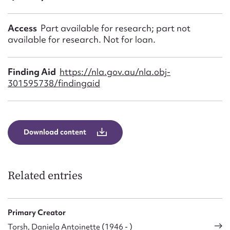
Access
Part available for research; part not
available for research. Not for loan.
Finding Aid
https://nla.gov.au/nla.obj-
301595738/findingaid
Download content
Related entries
Primary Creator
Torsh, Daniela Antoinette (1946 - )