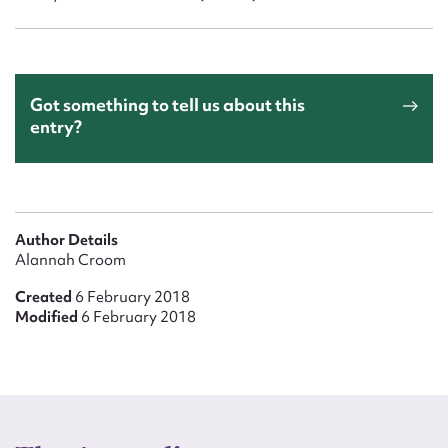
Got something to tell us about this
entry?
Author Details
Alannah Croom
Created
6 February 2018
Modified
6 February 2018