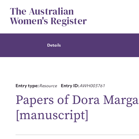
Skip
The Australian
to
content
Women's Register
Details
Entry type:
Resource
Entry ID:
AWH003761
Papers of Dora Marga
[manuscript]