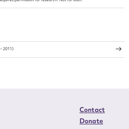
CSV
JSON
load Attachment
- 2011)
Contact
Donate