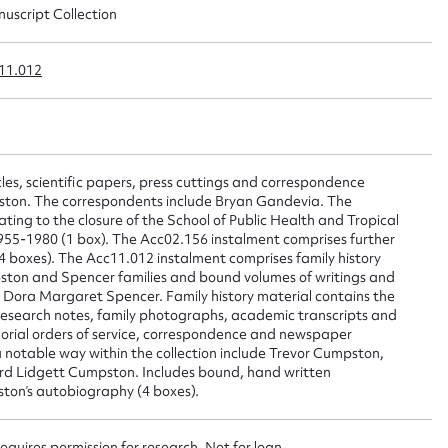
nuscript Collection
ggest to edit or submit conte
 this entry
11.012
les, scientific papers, press cuttings and correspondence
t name*
Email address*
umpston. The correspondents include Bryan Gandevia. The
lating to the closure of the School of Public Health and Tropical
n required*
1955-1980 (1 box). The Acc02.156 instalment comprises further
Form field*
 boxes). The Acc11.012 instalment comprises family history
ston and Spencer families and bound volumes of writings and
o Dora Margaret Spencer. Family history material contains the
research notes, family photographs, academic transcripts and
sage
orial orders of service, correspondence and newspaper
a notable way within the collection include Trevor Cumpston,
d Lidgett Cumpston. Includes bound, hand written
ton’s autobiography (4 boxes).
requires permission for research. Not for loan.