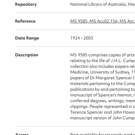
Repository
National Library of Australia, Ma
Su
for
Reference
MS 9585; MS Acc02.156; MS Acc
Date Range
1924 - 2003
Description
MS 9585 comprises copies of artic
Firs
relating to the life of J.H.L. C
collection also includes papers re
Actio
Medicine, University of Sydney, 
papers of Dr Margaret Spencer (4
materials pertaining to the Cump
publications by and pertaining t
manuscript of Spencer’s memoir, 
Mes
conferred degrees, writings, mem
clippings. People represented in 
Terence Spencer and John Howar
manuscript version of John Cumps
Access
Part available for research; part 