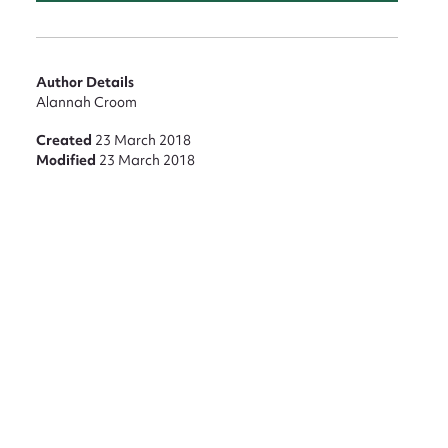
nt
Author Details
Alannah Croom
Created
23 March 2018
Modified
23 March 2018