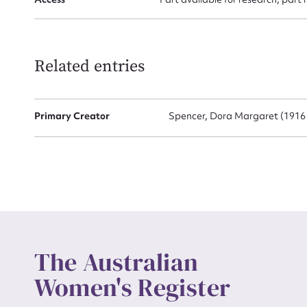
Up
Related entries
Primary Creator
Spencer, Dora Margaret (1916 
The Australian
Women's Register