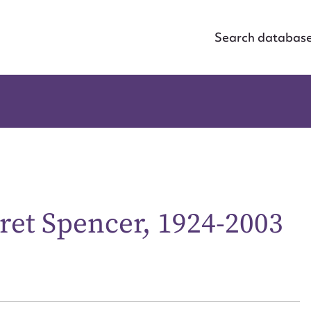
Search databas
ret Spencer, 1924-2003