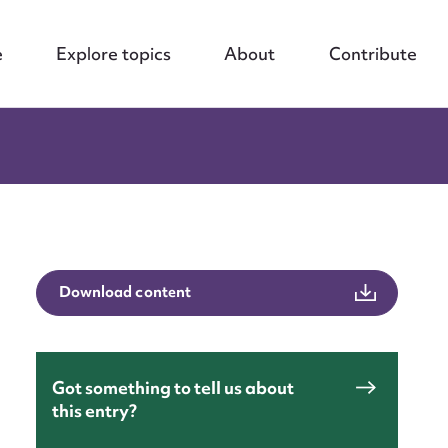
e
Explore topics
About
Contribute
Download content
Got something to tell us about
this entry?