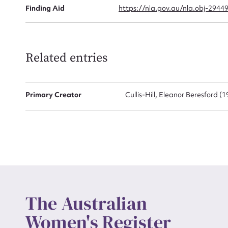
Finding Aid
https://nla.gov.au/nla.obj-2944
Up
Related entries
Primary Creator
Cullis-Hill, Eleanor Beresford (
The Australian
Women's Register