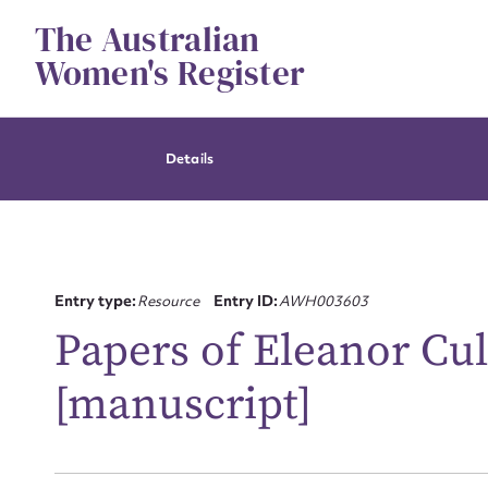
Skip
The Australian
to
content
Women's Register
Details
Entry type:
Resource
Entry ID:
AWH003603
Papers of Eleanor Cull
[manuscript]