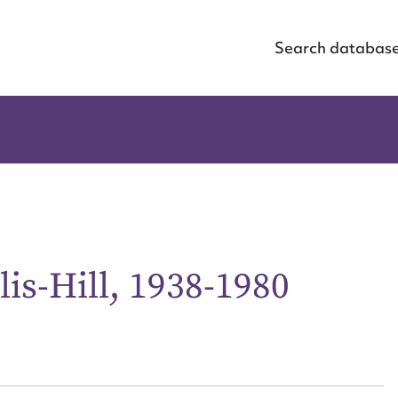
Search databas
is-Hill, 1938-1980