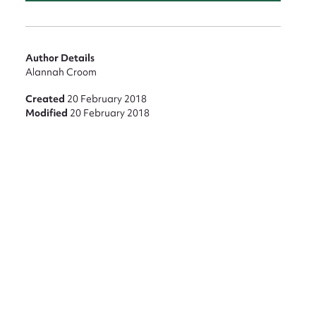
nt
Author Details
Alannah Croom
Created
20 February 2018
Modified
20 February 2018