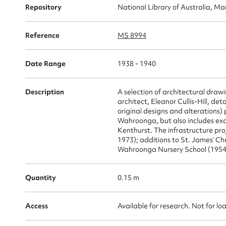
Repository
National Library of Australia, Ma
Su
Reference
MS 8994
for
Date Range
1938 - 1940
Description
A selection of architectural dra
Firs
architect, Eleanor Cullis-Hill, det
original designs and alterations)
Actio
Wahroonga, but also includes exa
Kenthurst. The infrastructure pr
1973); additions to St. James’ Ch
Wahroonga Nursery School (1954-
Mes
Quantity
0.15 m
Access
Available for research. Not for lo