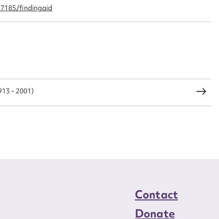
CSV
JSON
97185/findingaid
load Attachment
1913 - 2001)
Contact
Donate