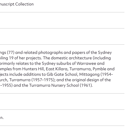
nuscript Collection
ggest to edit or submit conte
 this entry
wings (77) and related photographs and papers of the Sydney
t name*
Email address*
ailing 19 of her projects. The domestic architecture (including
 primarily relates to the Sydney suburbs of Warrawee and
n required*
mples from Hunters Hill, East Killara, Turramurra, Pymble and
ojects include additions to Gib Gate School, Mittagong (1954-
Form field*
urch, Turramurra (1957-1975); and the original design of the
1955) and the Turramurra Nursery School (1961).
sage
an.