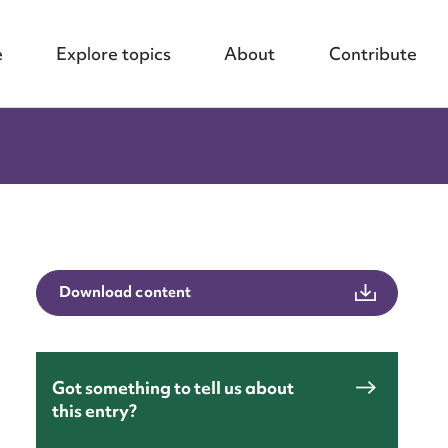
e
Explore topics
About
Contribute
Download content
Got something to tell us about
this entry?