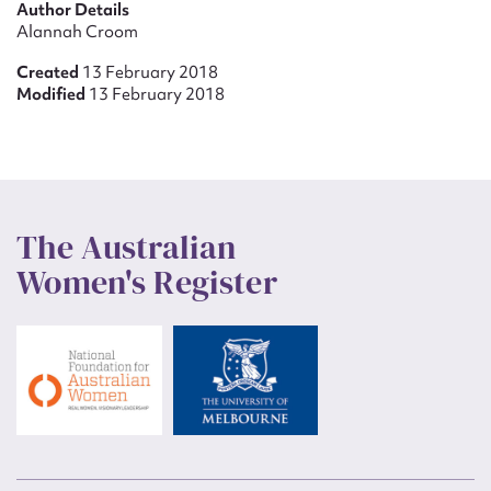
Author Details
Alannah Croom
Created
13 February 2018
Modified
13 February 2018
The Australian
Women's Register