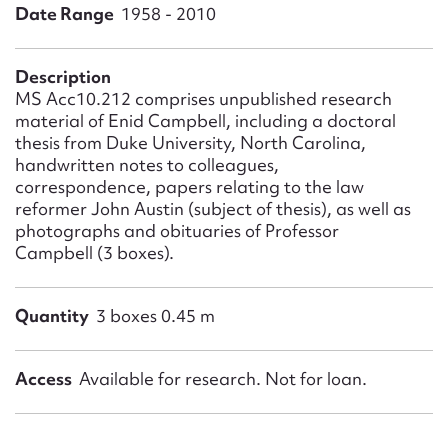
Form field*
Date Range
1958 - 2010
Message
Description
MS Acc10.212 comprises unpublished research
material of Enid Campbell, including a doctoral
thesis from Duke University, North Carolina,
handwritten notes to colleagues,
correspondence, papers relating to the law
reformer John Austin (subject of thesis), as well as
photographs and obituaries of Professor
Campbell (3 boxes).
Upload Attachment
Quantity
3 boxes 0.45 m
Access
Available for research. Not for loan.