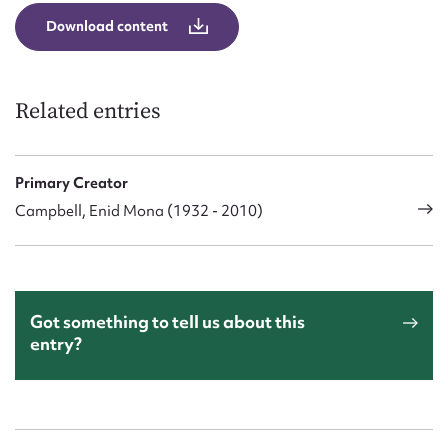
Download content
Related entries
Primary Creator
Campbell, Enid Mona (1932 - 2010)
Got something to tell us about this
entry?