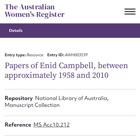
Skip
The Australian
to
Women's Register
content
Details
Suggest to edit or submit
content for this entry
Entry type:
Resource
Entry ID:
AWH003539
Papers of Enid Campbell, between
approximately 1958 and 2010
First name*
CSV
JSON
Repository
National Library of Australia,
Email address*
Manuscript Collection
Action required*
Reference
MS Acc10.212