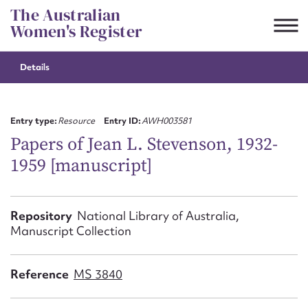
Skip
The Australian
to
Women's Register
content
Details
Suggest to edit or submit
content for this entry
Entry type:
Resource
Entry ID:
AWH003581
Papers of Jean L. Stevenson, 1932-
1959 [manuscript]
First name*
CSV
JSON
Repository
National Library of Australia,
Email address*
Manuscript Collection
Action required*
Reference
MS 3840