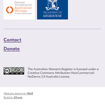
Contact
Donate
The Australian Women’s Register is licensed under a
Creative Commons Attribution-NonCommercial-
NoDerivs 3.0 Australia License.
Website design by
Wolf
Build by
Efront