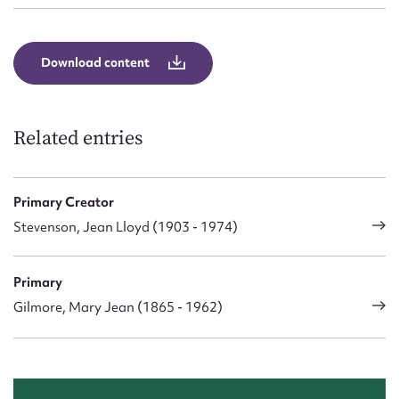
Download content
Related entries
Primary Creator
Stevenson, Jean Lloyd (1903 - 1974)
Primary
Gilmore, Mary Jean (1865 - 1962)