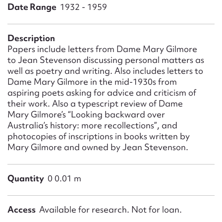
Form field*
Date Range
1932 - 1959
Message
Description
Papers include letters from Dame Mary Gilmore
to Jean Stevenson discussing personal matters as
well as poetry and writing. Also includes letters to
Dame Mary Gilmore in the mid-1930s from
aspiring poets asking for advice and criticism of
their work. Also a typescript review of Dame
Mary Gilmore’s “Looking backward over
Australia’s history: more recollections”, and
photocopies of inscriptions in books written by
Mary Gilmore and owned by Jean Stevenson.
Upload Attachment
Quantity
0 0.01 m
Access
Available for research. Not for loan.