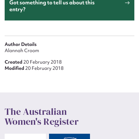
Got something to tell us about this
entry?
Author Details
Alannah Croom
Created
20 February 2018
Modified
20 February 2018
The Australian
Women's Register