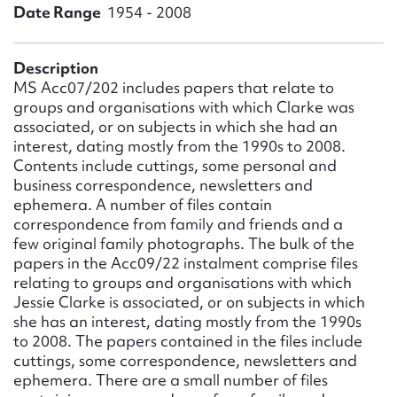
Form field*
Date Range
1954 - 2008
Message
Description
MS Acc07/202 includes papers that relate to
groups and organisations with which Clarke was
associated, or on subjects in which she had an
interest, dating mostly from the 1990s to 2008.
Contents include cuttings, some personal and
business correspondence, newsletters and
ephemera. A number of files contain
correspondence from family and friends and a
few original family photographs. The bulk of the
papers in the Acc09/22 instalment comprise files
Upload Attachment
relating to groups and organisations with which
Jessie Clarke is associated, or on subjects in which
she has an interest, dating mostly from the 1990s
to 2008. The papers contained in the files include
cuttings, some correspondence, newsletters and
ephemera. There are a small number of files