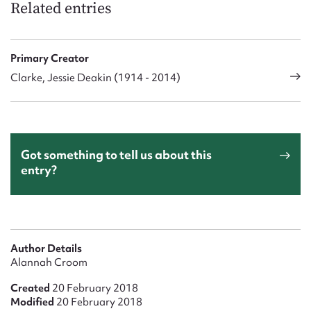
Related entries
Primary Creator
Clarke, Jessie Deakin (1914 - 2014)
Got something to tell us about this
entry?
Author Details
Alannah Croom
Created
20 February 2018
Modified
20 February 2018