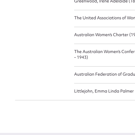
Greenwood, Irene Adelaide (18
The United Associations of Wom
Australian Women's Charter (19
The Australian Women's Confere
- 1943)
Australian Federation of Gradu
Littlejohn, Emma Linda Palmer 