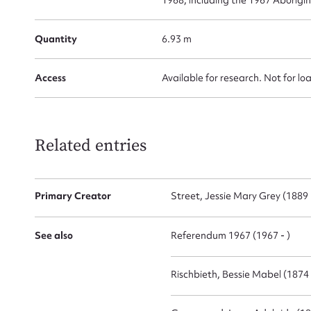
Firs
Quantity
6.93 m
Actio
Access
Available for research. Not for lo
Mes
Related entries
Primary Creator
Street, Jessie Mary Grey (1889 
See also
Referendum 1967 (1967 - )
Rischbieth, Bessie Mabel (1874
Up