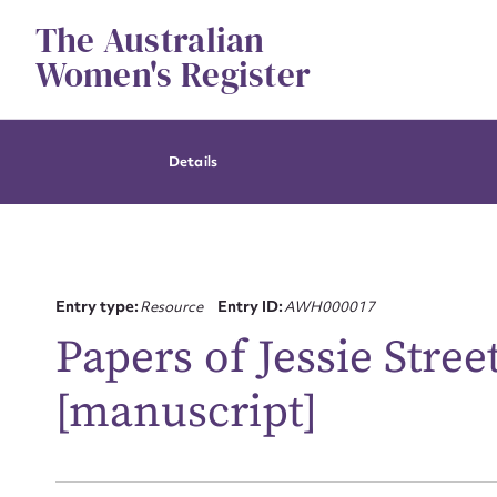
Skip
The Australian
to
content
Women's Register
Details
Entry type:
Resource
Entry ID:
AWH000017
Papers of Jessie Stree
[manuscript]