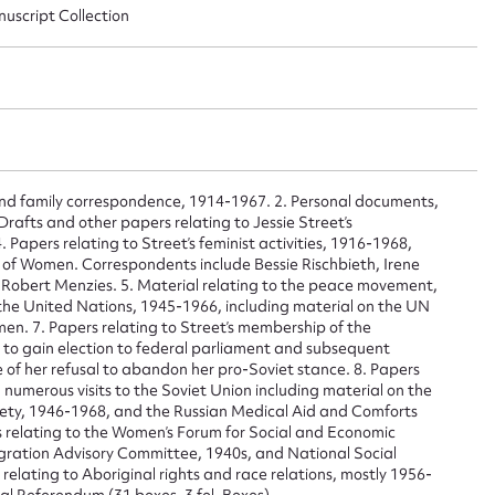
nuscript Collection
and family correspondence, 1914-1967. 2. Personal documents,
rafts and other papers relating to Jessie Street’s
 Papers relating to Street’s feminist activities, 1916-1968,
s of Women. Correspondents include Bessie Rischbieth, Irene
Robert Menzies. 5. Material relating to the peace movement,
 the United Nations, 1945-1966, including material on the UN
en. 7. Papers relating to Street’s membership of the
 to gain election to federal parliament and subsequent
ggest to edit or submit conte
 of her refusal to abandon her pro-Soviet stance. 8. Papers
nd numerous visits to the Soviet Union including material on the
iety, 1946-1968, and the Russian Medical Aid and Comforts
 this entry
 relating to the Women’s Forum for Social and Economic
gration Advisory Committee, 1940s, and National Social
relating to Aboriginal rights and race relations, mostly 1956-
al Referendum (31 boxes, 3 fol. Boxes)