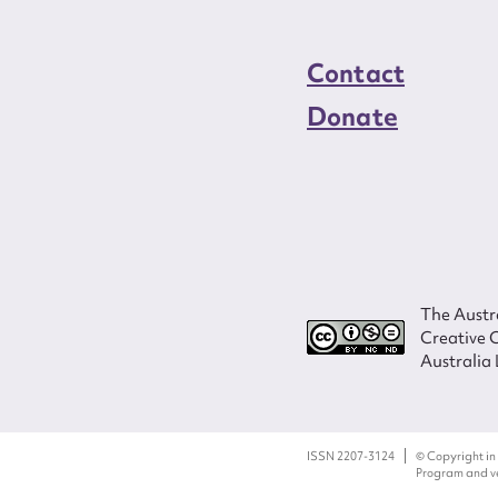
Contact
Donate
The Austra
Creative 
Australia 
ISSN 2207-3124
© Copyright in
Program and ves