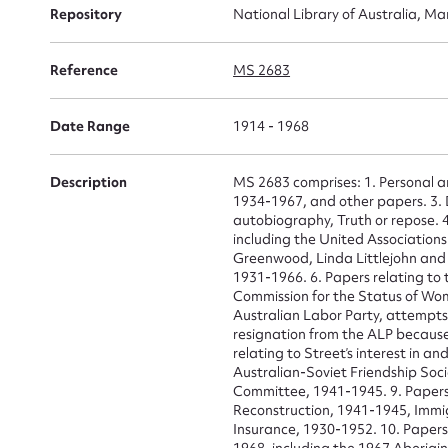
Repository
National Library of Australia, Ma
Reference
MS 2683
Date Range
1914 - 1968
Description
MS 2683 comprises: 1. Personal 
1934-1967, and other papers. 3. D
autobiography, Truth or repose. 4.
including the United Association
Greenwood, Linda Littlejohn and 
1931-1966. 6. Papers relating to
Commission for the Status of Wom
Australian Labor Party, attempts
Su
resignation from the ALP because
relating to Street’s interest in a
Australian-Soviet Friendship Soc
for
Committee, 1941-1945. 9. Papers
Reconstruction, 1941-1945, Immi
Insurance, 1930-1952. 10. Papers 
1968, including the 1967 Aborigin