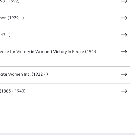
98 - 1992)
en (1929 - )
43 - )
nce for Victory in War and Victory in Peace (1943
ate Women Inc. (1922 - )
(1883 - 1949)