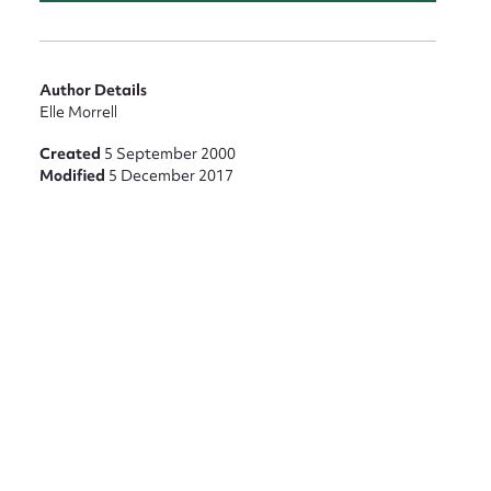
Author Details
Elle Morrell
Created
5 September 2000
Modified
5 December 2017
nt