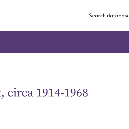
Search databas
t, circa 1914-1968