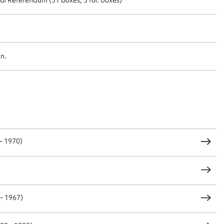
t name*
Email address*
n required*
an.
Form field*
sage
- 1970)
CSV
JSON
 - 1967)
load Attachment