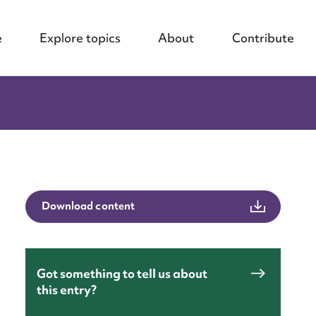
e
Explore topics
About
Contribute
Download content
Got something to tell us about
this entry?