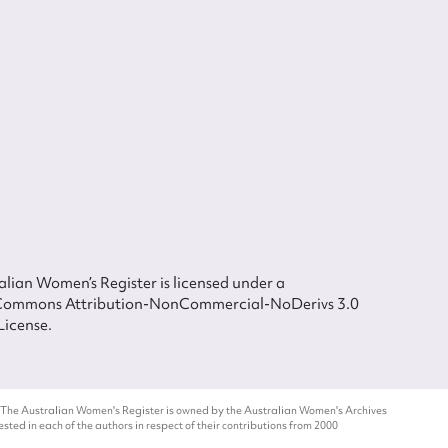
lian Women’s Register is licensed under a
Commons Attribution-NonCommercial-NoDerivs 3.0
License.
 The Australian Women's Register is owned by the Australian Women's Archives
ted in each of the authors in respect of their contributions from 2000