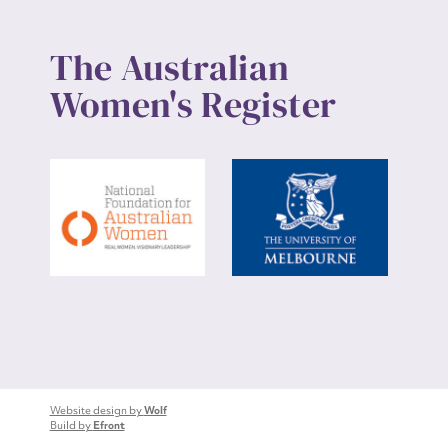
The Australian
Women's Register
Website design by
Wolf
Build by
Efront