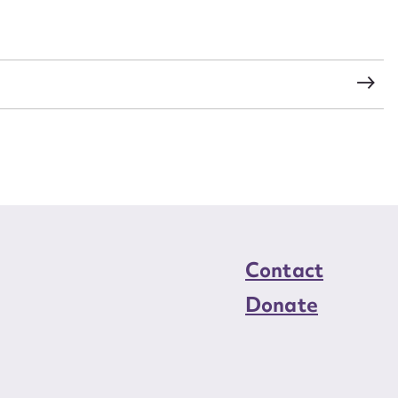
load Attachment
Contact
Donate