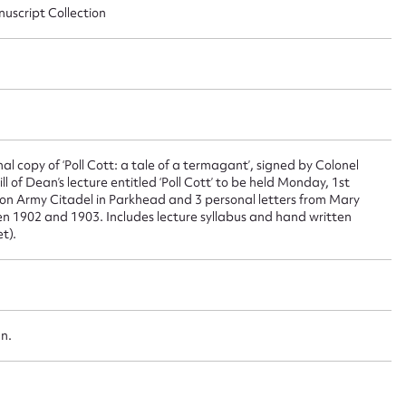
nuscript Collection
 this entry
t name*
Email address*
 copy of ‘Poll Cott: a tale of a termagant’, signed by Colonel
n required*
 of Dean’s lecture entitled ‘Poll Cott’ to be held Monday, 1st
Form field*
ion Army Citadel in Parkhead and 3 personal letters from Mary
n 1902 and 1903. Includes lecture syllabus and hand written
t).
sage
an.
CSV
JSON