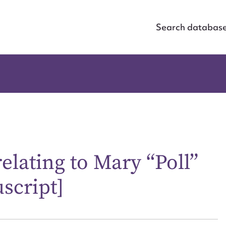
Search databas
elating to Mary “Poll”
script]
ggest to edit or submit conte