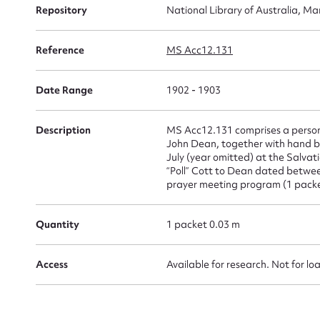
Repository
National Library of Australia, Ma
for
Reference
MS Acc12.131
Date Range
1902 - 1903
Firs
Description
MS Acc12.131 comprises a personal
Actio
John Dean, together with hand bill
July (year omitted) at the Salvat
“Poll” Cott to Dean dated betwee
prayer meeting program (1 packe
Mes
Quantity
1 packet 0.03 m
Access
Available for research. Not for lo