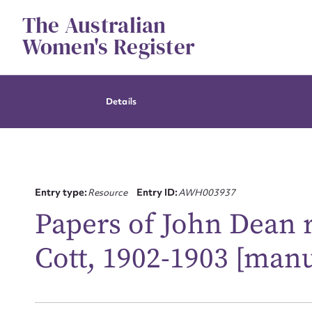
Skip
The Australian
to
content
Women's Register
Details
Entry type:
Resource
Entry ID:
AWH003937
Papers of John Dean r
Cott, 1902-1903 [manu
Su