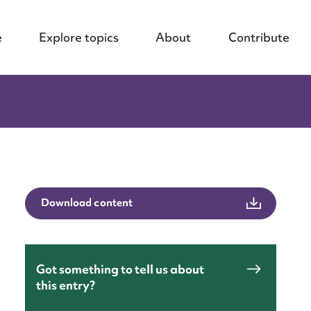
e
Explore topics
About
Contribute
Download content
Got something to tell us about
this entry?
nt