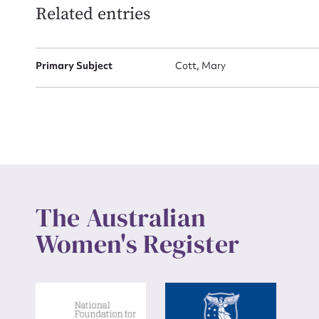
Related entries
Up
Primary Subject
Cott, Mary
The Australian
Women's Register