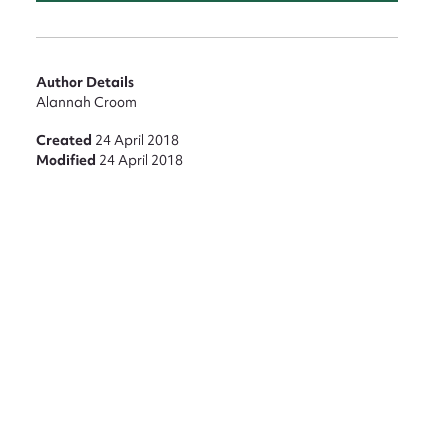
Author Details
Alannah Croom
Created
24 April 2018
Modified
24 April 2018