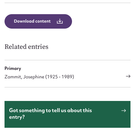
Download content
Related entries
Primary
Zammit, Josephine (1925 - 1989)
Got something to tell us about this
entry?