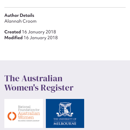
Author Details
Alannah Croom
Created
16 January 2018
Modified
16 January 2018
The Australian
Women's Register