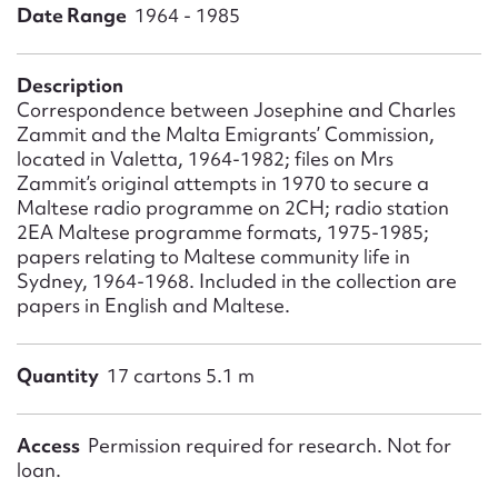
Form field*
Date Range
1964 - 1985
Message
Description
Correspondence between Josephine and Charles
Zammit and the Malta Emigrants’ Commission,
located in Valetta, 1964-1982; files on Mrs
Zammit’s original attempts in 1970 to secure a
Maltese radio programme on 2CH; radio station
2EA Maltese programme formats, 1975-1985;
papers relating to Maltese community life in
Sydney, 1964-1968. Included in the collection are
papers in English and Maltese.
Upload Attachment
Quantity
17 cartons 5.1 m
Access
Permission required for research. Not for
loan.