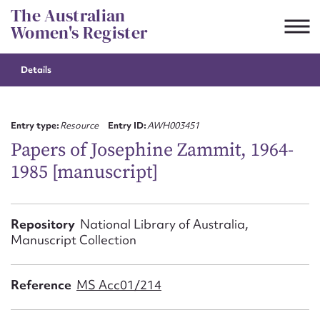
Skip
The Australian
to
Women's Register
content
Details
Suggest to edit or submit
content for this entry
Entry type:
Resource
Entry ID:
AWH003451
Papers of Josephine Zammit, 1964-
1985 [manuscript]
First name*
CSV
JSON
Repository
National Library of Australia,
Email address*
Manuscript Collection
Action required*
Reference
MS Acc01/214