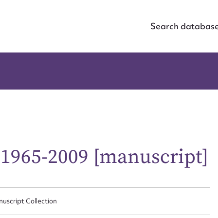
Search databas
 1965-2009 [manuscript]
nuscript Collection