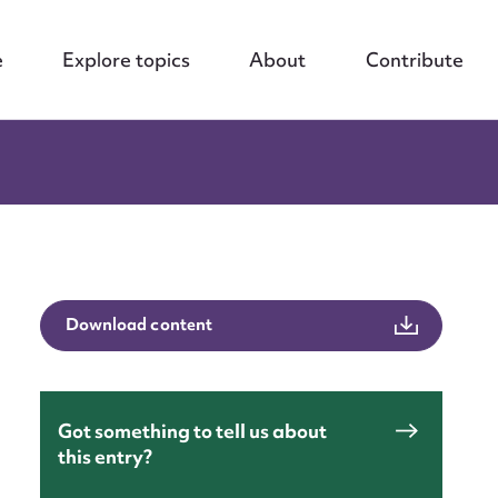
e
Explore topics
About
Contribute
Download content
Got something to tell us about
this entry?