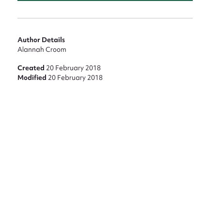
nt
Author Details
Alannah Croom
Created
20 February 2018
Modified
20 February 2018