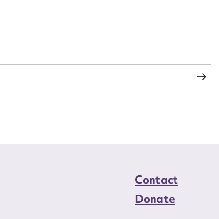
load Attachment
Contact
Donate