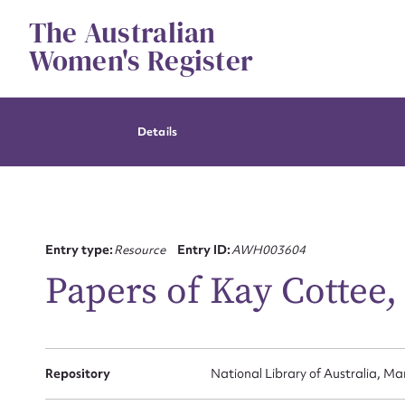
Skip
The Australian
to
content
Women's Register
Details
Entry type:
Resource
Entry ID:
AWH003604
Papers of Kay Cottee,
Repository
National Library of Australia, Ma