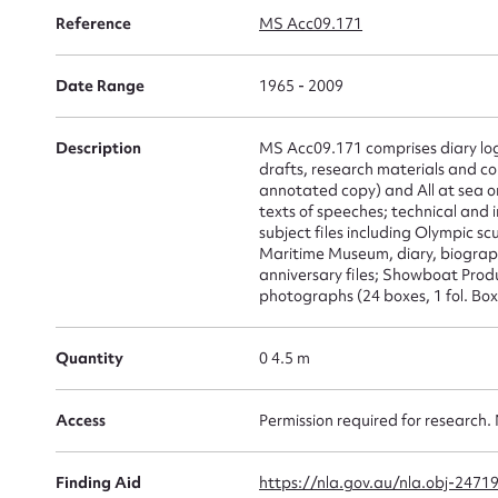
Su
Reference
MS Acc09.171
for
Date Range
1965 - 2009
Description
MS Acc09.171 comprises diary log
drafts, research materials and co
annotated copy) and All at sea o
Firs
texts of speeches; technical and i
subject files including Olympic 
Actio
Maritime Museum, diary, biograph
anniversary files; Showboat Produ
photographs (24 boxes, 1 fol. Box,
Mes
Quantity
0 4.5 m
Access
Permission required for research. 
Finding Aid
https://nla.gov.au/nla.obj-2471