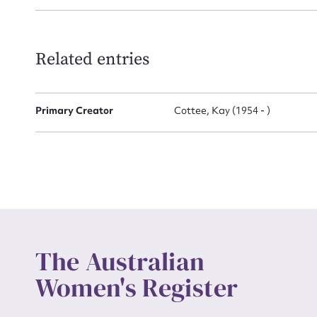
Related entries
Up
Primary Creator
Cottee, Kay (1954 - )
The Australian
Women's Register