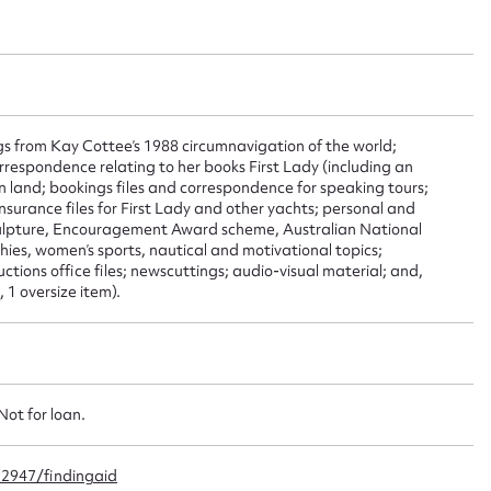
ggest to edit or submit conte
 this entry
s from Kay Cottee’s 1988 circumnavigation of the world;
rrespondence relating to her books First Lady (including an
n land; bookings files and correspondence for speaking tours;
t name*
Email address*
nsurance files for First Lady and other yachts; personal and
sculpture, Encouragement Award scheme, Australian National
n required*
ies, women’s sports, nautical and motivational topics;
Form field*
ctions office files; newscuttings; audio-visual material; and,
 1 oversize item).
sage
Not for loan.
92947/findingaid
CSV
JSON