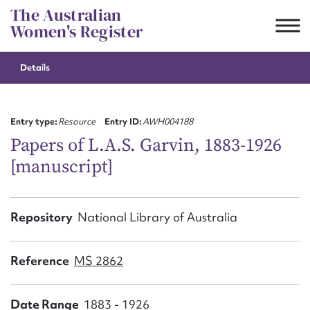
Skip
The Australian
to
Women's Register
content
Details
Suggest to edit or submit
content for this entry
Entry type:
Resource
Entry ID:
AWH004188
Papers of L.A.S. Garvin, 1883-1926
[manuscript]
First name*
CSV
JSON
Repository
National Library of Australia
Email address*
Action required*
Reference
MS 2862
Date Range
1883 - 1926