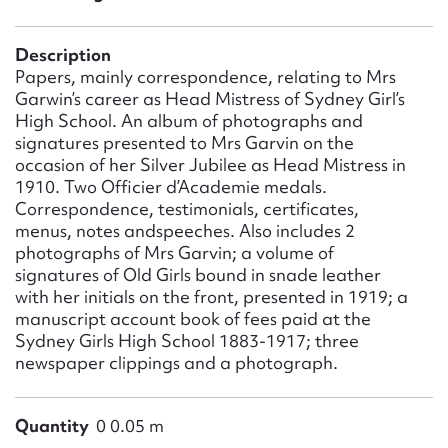
Form field*
Description
Message
Papers, mainly correspondence, relating to Mrs
Garwin’s career as Head Mistress of Sydney Girl’s
High School. An album of photographs and
signatures presented to Mrs Garvin on the
occasion of her Silver Jubilee as Head Mistress in
1910. Two Officier d’Academie medals.
Correspondence, testimonials, certificates,
menus, notes andspeeches. Also includes 2
photographs of Mrs Garvin; a volume of
signatures of Old Girls bound in snade leather
with her initials on the front, presented in 1919; a
Upload Attachment
manuscript account book of fees paid at the
Sydney Girls High School 1883-1917; three
newspaper clippings and a photograph.
Quantity
0 0.05 m