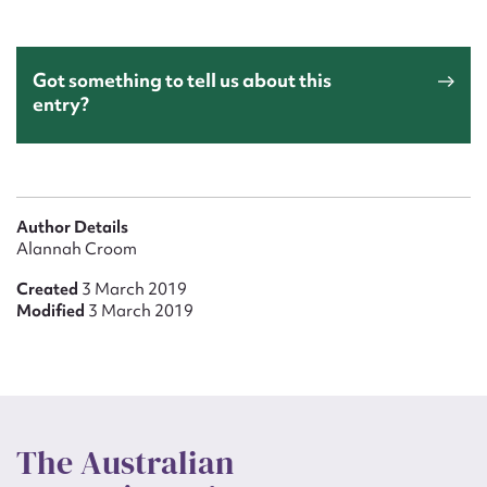
Got something to tell us about this
entry?
Author Details
Alannah Croom
Created
3 March 2019
Modified
3 March 2019
The Australian