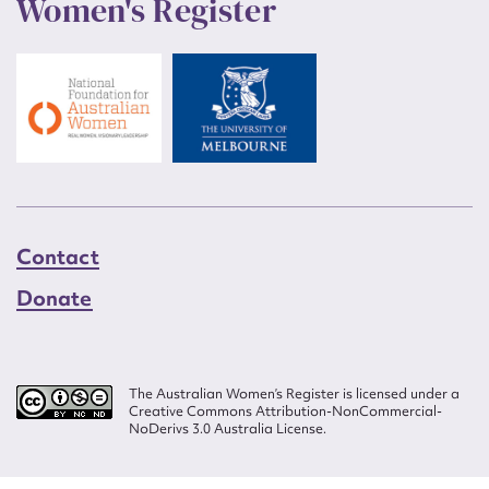
Women's Register
Contact
Donate
The Australian Women’s Register is licensed under a
Creative Commons Attribution-NonCommercial-
NoDerivs 3.0 Australia License.