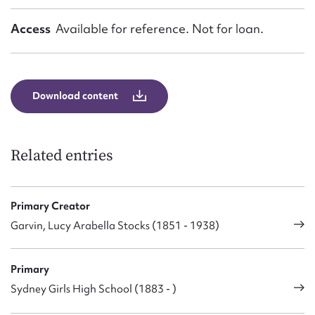
Access
Available for reference. Not for loan.
Download content
Related entries
Primary Creator
Garvin, Lucy Arabella Stocks (1851 - 1938)
Primary
Sydney Girls High School (1883 - )