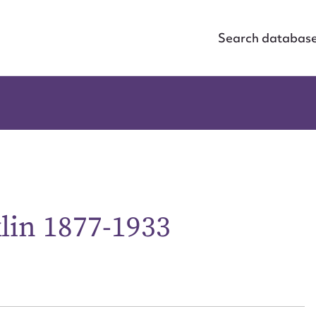
Search databas
lin 1877-1933