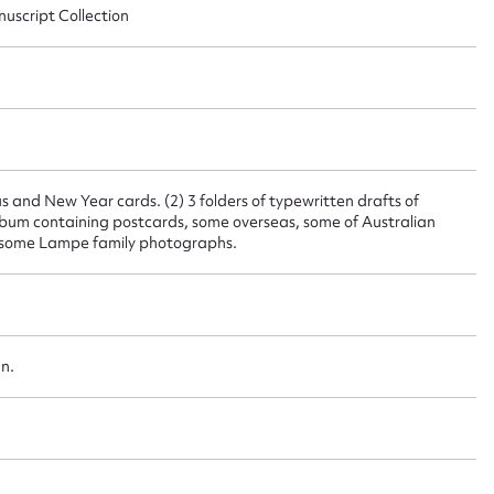
ggest to edit or submit conte
nuscript Collection
 this entry
t name*
Email address*
 and New Year cards. (2) 3 folders of typewritten drafts of
) Album containing postcards, some overseas, some of Australian
, some Lampe family photographs.
n required*
Form field*
sage
an.
CSV
JSON