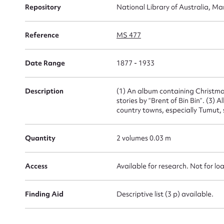
Su
Repository
National Library of Australia, Ma
for
Reference
MS 477
Date Range
1877 - 1933
Firs
Description
(1) An album containing Christmas
stories by “Brent of Bin Bin”. (3
country towns, especially Tumut
Actio
Quantity
2 volumes 0.03 m
Mes
Access
Available for research. Not for lo
Finding Aid
Descriptive list (3 p) available.