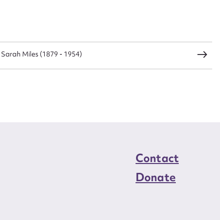
load Attachment
) Sarah Miles (1879 - 1954)
Contact
Donate