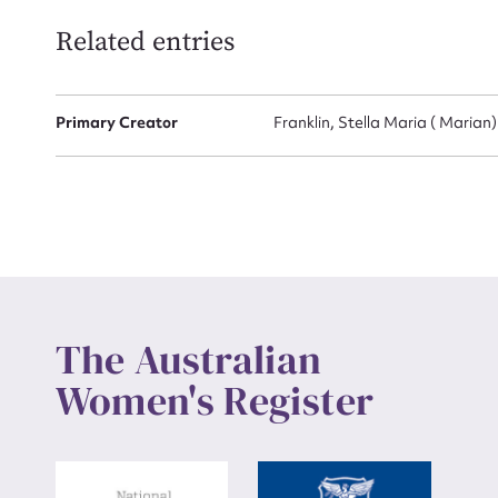
Related entries
Up
Primary Creator
Franklin, Stella Maria ( Marian
The Australian
Women's Register