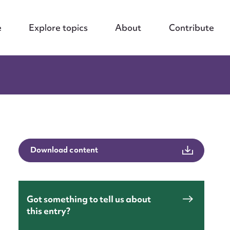
e
Explore topics
About
Contribute
Download content
Got something to tell us about
this entry?