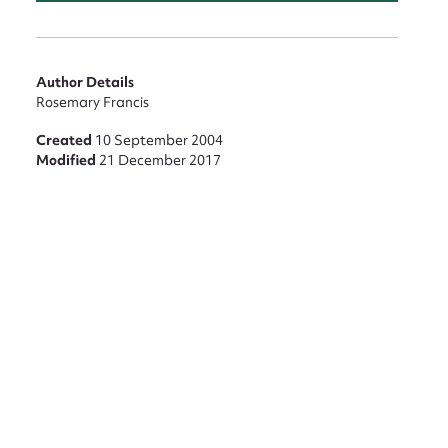
nt
Author Details
Rosemary Francis
Created
10 September 2004
Modified
21 December 2017