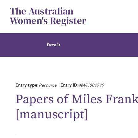
Skip
The Australian
to
content
Women's Register
Details
Entry type:
Resource
Entry ID:
AWH001799
Papers of Miles Frank
[manuscript]