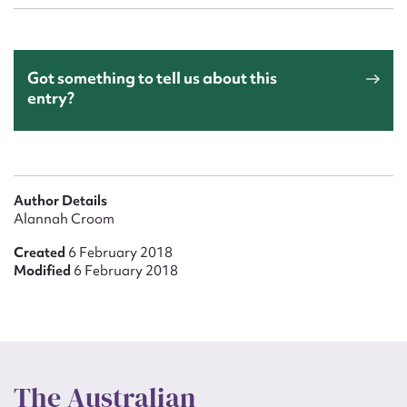
Got something to tell us about this
entry?
Author Details
Alannah Croom
Created
6 February 2018
Modified
6 February 2018
The Australian