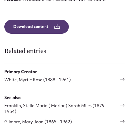
Download content
Related entries
Primary Creator
White, Myrtle Rose (1888 - 1961)
See also
Franklin, Stella Maria ( Marian) Sarah Miles (1879 -
1954)
Gilmore, Mary Jean (1865 - 1962)