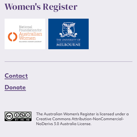
Women's Register
Contact
Donate
The Australian Women’s Register is licensed under a
Creative Commons Attribution-NonCommercial-
NoDerivs 3.0 Australia License.