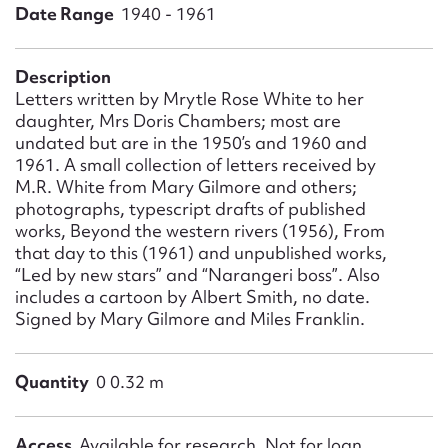
Form field*
Date Range
1940 - 1961
Message
Description
Letters written by Mrytle Rose White to her
daughter, Mrs Doris Chambers; most are
undated but are in the 1950’s and 1960 and
1961. A small collection of letters received by
M.R. White from Mary Gilmore and others;
photographs, typescript drafts of published
works, Beyond the western rivers (1956), From
that day to this (1961) and unpublished works,
“Led by new stars” and “Narangeri boss”. Also
includes a cartoon by Albert Smith, no date.
Upload Attachment
Signed by Mary Gilmore and Miles Franklin.
Quantity
0 0.32 m
Access
Available for research. Not for loan.