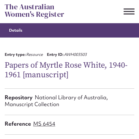
Skip
The Australian
to
Women's Register
content
Details
Suggest to edit or submit
content for this entry
Entry type:
Resource
Entry ID:
AWH003503
Papers of Myrtle Rose White, 1940-
1961 [manuscript]
First name*
CSV
JSON
Repository
National Library of Australia,
Email address*
Manuscript Collection
Action required*
Reference
MS 6454