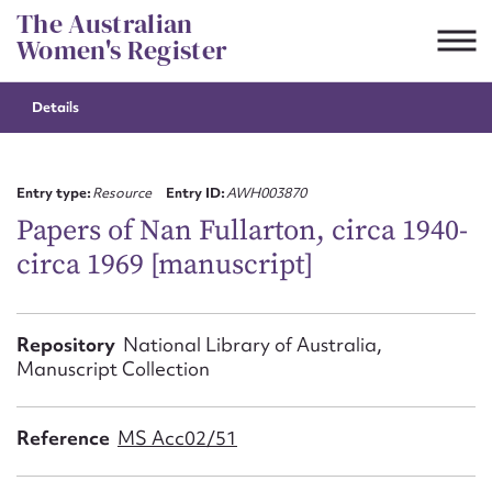
Skip
The Australian
to
Women's Register
content
Details
Suggest to edit or submit
content for this entry
Entry type:
Resource
Entry ID:
AWH003870
Papers of Nan Fullarton, circa 1940-
circa 1969 [manuscript]
First name*
CSV
JSON
Repository
National Library of Australia,
Email address*
Manuscript Collection
Action required*
Reference
MS Acc02/51