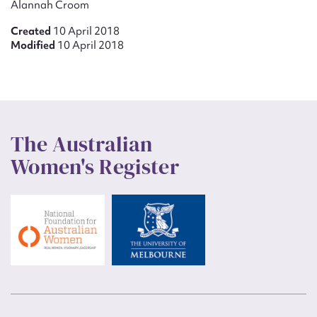
Alannah Croom
Created
10 April 2018
Modified
10 April 2018
The Australian
Women's Register