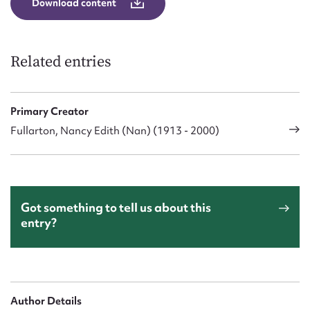
Download content
Related entries
Primary Creator
Fullarton, Nancy Edith (Nan) (1913 - 2000)
Got something to tell us about this
entry?
Author Details