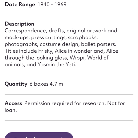
Form field*
Date Range
1940 - 1969
Message
Description
Correspondence, drafts, original artwork and
mock-ups, press cuttings, scrapbooks,
photographs, costume design, ballet posters.
Titles include Frisky, Alice in wonderland, Alice
through the looking glass, Wippi, World of
animals, and Yasmin the Yeti.
Quantity
6 boxes 4.7 m
Upload Attachment
Access
Permission required for research. Not for
loan.