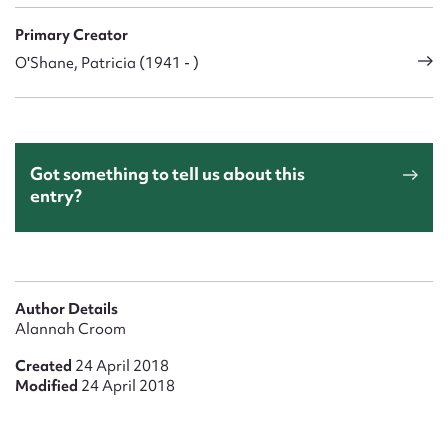
Primary Creator
O'Shane, Patricia (1941 - )
Got something to tell us about this
entry?
Author Details
Alannah Croom
Created
24 April 2018
Modified
24 April 2018