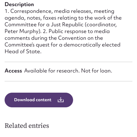
Form field*
Description
1. Correspondence, media releases, meeting
agenda, notes, faxes relating to the work of the
Message
Commmittee for a Just Republic (coordinator,
Peter Murphy). 2. Public response to media
comments during the Convention on the
Committee’s quest for a democratically elected
Head of State.
Access
Available for research. Not for loan.
Upload Attachment
Download content
Related entries