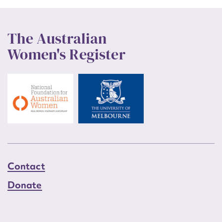
The Australian
Women's Register
Contact
Donate