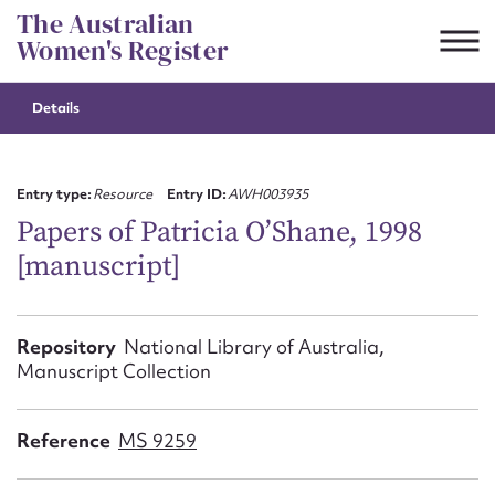
Skip
The Australian
to
Women's Register
content
Details
Suggest to edit or submit
content for this entry
Entry type:
Resource
Entry ID:
AWH003935
Papers of Patricia O’Shane, 1998
[manuscript]
First name*
CSV
JSON
Repository
National Library of Australia,
Email address*
Manuscript Collection
Action required*
Reference
MS 9259