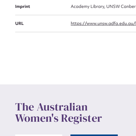
Actio
Imprint
Academy Library, UNSW Canber
URL
https://www.unsw.adfa.edu.au/li
Mes
Up
The Australian
Women's Register