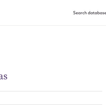
Search databas
ggest to edit or submit conte
 this entry
as
t name*
Email address*