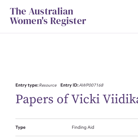
Skip
The Australian
to
content
Women's Register
Su
Entry type:
Resource
Entry ID:
AWP007168
for
Papers of Vicki Viidik
Type
Finding Aid
Firs