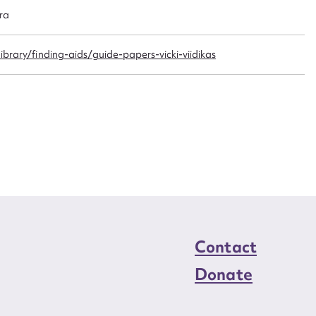
n required*
ra
Form field*
brary/finding-aids/guide-papers-vicki-viidikas
sage
CSV
JSON
load Attachment
Contact
Donate