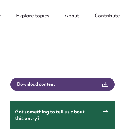
e
Explore topics
About
Contribute
nt
Download content
Got something to tell us about
this entry?