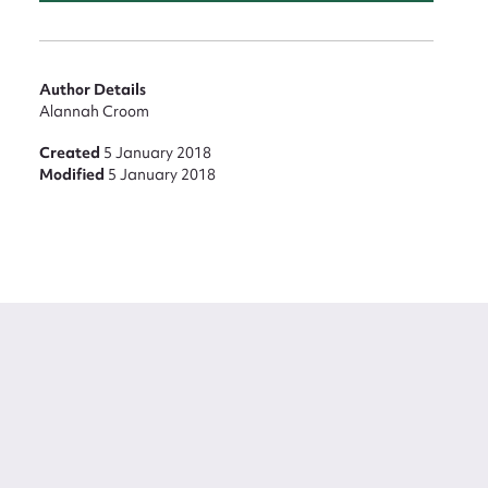
Author Details
Alannah Croom
Created
5 January 2018
Modified
5 January 2018