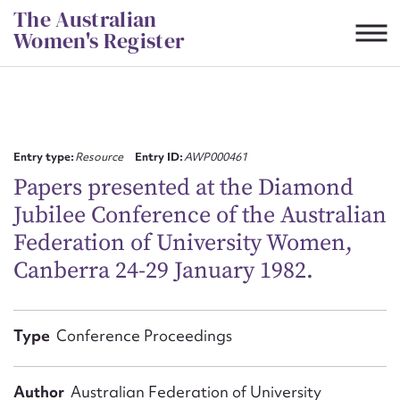
Skip
The Australian
to
Women's Register
content
Suggest to edit or submit
content for this entry
Entry type:
Resource
Entry ID:
AWP000461
Papers presented at the Diamond
Jubilee Conference of the Australian
First name*
Federation of University Women,
Canberra 24-29 January 1982.
CSV
JSON
Email address*
Action required*
Type
Conference Proceedings
Author
Australian Federation of University