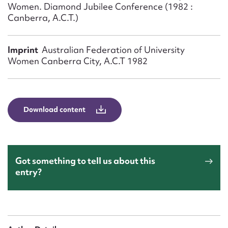
Form field*
Women. Diamond Jubilee Conference (1982 :
Canberra, A.C.T.)
Message
Imprint
Australian Federation of University
Women Canberra City, A.C.T 1982
Download content
Upload Attachment
Got something to tell us about this
entry?