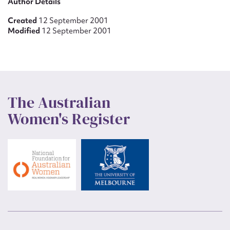
Author Details
Created
12 September 2001
Modified
12 September 2001
The Australian
Women's Register