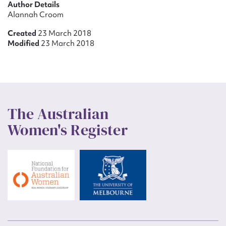
Author Details
Alannah Croom
Created
23 March 2018
Modified
23 March 2018
The Australian
Women's Register