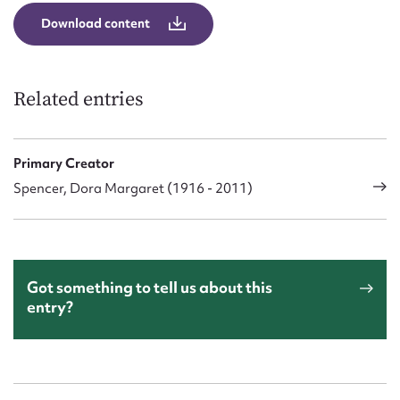
Download content
Related entries
Primary Creator
Spencer, Dora Margaret (1916 - 2011)
Got something to tell us about this
entry?