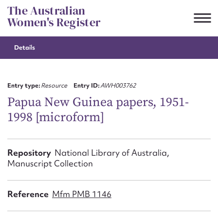
Skip
The Australian
to
Women's Register
content
Details
Suggest to edit or submit
content for this entry
Entry type:
Resource
Entry ID:
AWH003762
Papua New Guinea papers, 1951-
1998 [microform]
First name*
CSV
JSON
Repository
National Library of Australia,
Email address*
Manuscript Collection
Action required*
Reference
Mfm PMB 1146