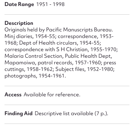
Form field*
Date Range
1951 - 1998
Message
Description
Originals held by Pacific Manuscripts Bureau.
Minj diaries, 1954-55; correspondence, 1953-
1968; Dept of Health circulars, 1954-55;
correspondence with S H Christian, 1955-1970;
Malaria Control Section, Public Health Dept,
Mapamoiwa, patrol records, 1957-1960; press
cuttings, 1958-1962; Subject files, 1952-1980;
photographs, 1954-1961.
Upload Attachment
Access
Available for reference.
Finding Aid
Descriptive list available (7 p.).