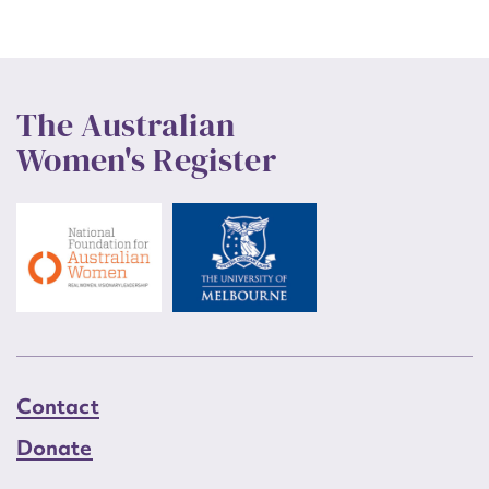
The Australian
Women's Register
Contact
Donate