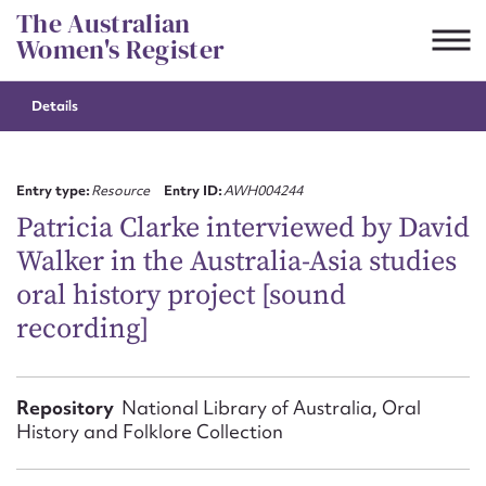
Skip
The Australian
to
Women's Register
content
Details
Suggest to edit or submit
content for this entry
Entry type:
Resource
Entry ID:
AWH004244
Patricia Clarke interviewed by David
Walker in the Australia-Asia studies
First name*
oral history project [sound
recording]
CSV
JSON
Email address*
Action required*
Repository
National Library of Australia, Oral
History and Folklore Collection