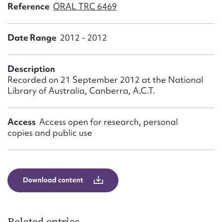
Form field*
Reference
ORAL TRC 6469
Date Range
2012 - 2012
Message
Description
Recorded on 21 September 2012 at the National
Library of Australia, Canberra, A.C.T.
Access
Access open for research, personal
copies and public use
Upload Attachment
Download content