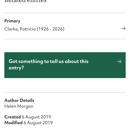
Related entries
Primary
Clarke, Patricia (1926 - 2026)
Got something to tell us about this
entry?
Author Details
Helen Morgan
Created
6 August 2019
Modified
6 August 2019