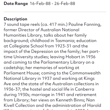
Form field*
Date Range
16-Feb-88 - 26-Feb-88
Message
Description
7 sound tape reels (ca. 417 min.) Pauline Fanning,
former Director of Australian National
Humanities Library, talks about her family
background; childhood in Tasmania; education
at Collegiate School from 1923-31 and the
impact of the Depression on the family; her part-
time University studies; leaving Hobart in 1936
and coming to the Parliamentary Library on a
cadetship; her memories of working at
Parliament House; coming to the Commonwealth
Upload Attachment
National Library in 1937 and working at Kings
Ave and the state of the Australian collections in
1936-37; the hostel and social life in Canberra
during 1930s; marriage in 1941 and retirement
from Library; her views on Kenneth Binns; Nan
Kivell Collection and the administration of Harold