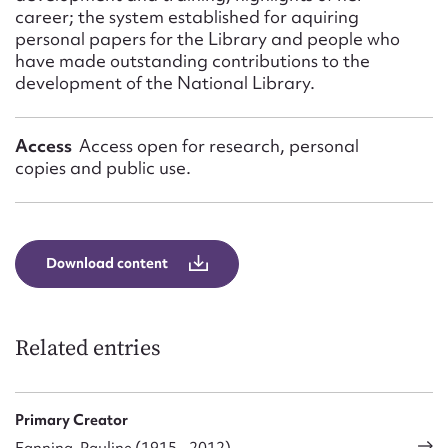
career; the system established for aquiring
personal papers for the Library and people who
have made outstanding contributions to the
development of the National Library.
Access
Access open for research, personal
copies and public use.
Download content
Related entries
Primary Creator