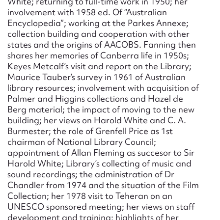
White; returning to full-time work in 1950; her
involvement with 1958 ed. Of “Australian
Encyclopedia”; working at the Parkes Annexe;
collection building and cooperation with other
states and the origins of AACOBS. Fanning then
shares her memories of Canberra life in 1950s;
Keyes Metcalf’s visit and report on the Library;
Maurice Tauber’s survey in 1961 of Australian
library resources; involvement with acquisition of
Palmer and Higgins collections and Hazel de
Berg material; the impact of moving to the new
building; her views on Harold White and C. A.
Burmester; the role of Grenfell Price as 1st
chairman of National Library Council;
appointment of Allan Fleming as succesor to Sir
Harold White; Library’s collecting of music and
sound recordings; the administration of Dr
Chandler from 1974 and the situation of the Film
Collection; her 1978 visit to Teheran on an
UNESCO sponsored meeting; her views on staff
development and training; highlights of her