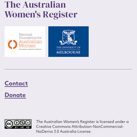
The Australian
Women's Register
Contact
Donate
The Australian Women’s Register is licensed under a
Creative Commons Attribution-NonCommercial-
NoDerivs 3.0 Australia License.