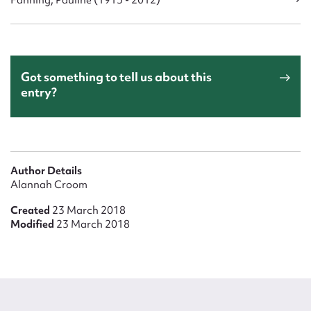
Fanning, Pauline (1915 - 2012)
Got something to tell us about this
entry?
Author Details
Alannah Croom
Created
23 March 2018
Modified
23 March 2018