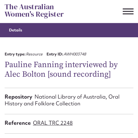
Skip
The Australian
to
Women's Register
content
Details
Suggest to edit or submit
content for this entry
Entry type:
Resource
Entry ID:
AWH003748
Pauline Fanning interviewed by
Alec Bolton [sound recording]
First name*
CSV
JSON
Repository
National Library of Australia, Oral
Email address*
History and Folklore Collection
Action required*
Reference
ORAL TRC 2248