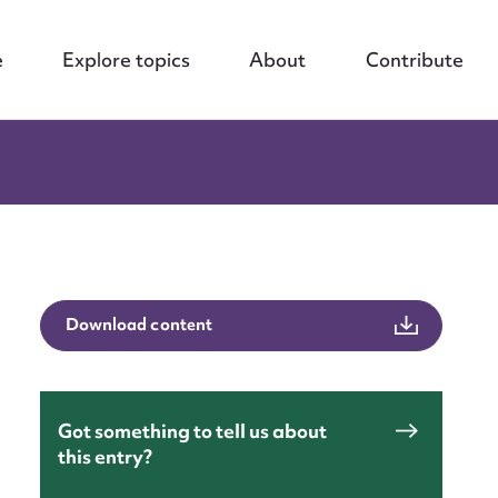
e
Explore topics
About
Contribute
Download content
Got something to tell us about
this entry?
nt