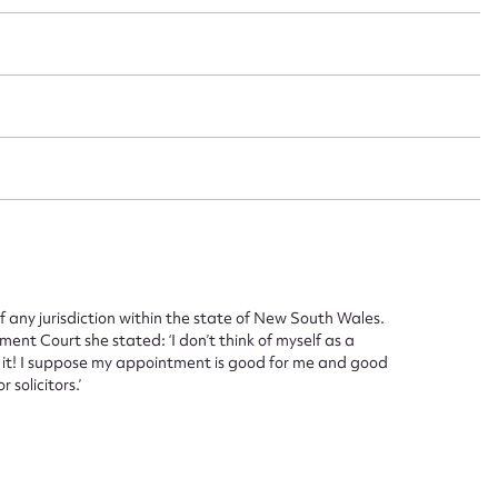
 this entry
t name*
Email address*
n required*
Form field*
sage
any jurisdiction within the state of New South Wales.
t Court she stated: ‘I don’t think of myself as a
th it! I suppose my appointment is good for me and good
 solicitors.’
CSV
JSON