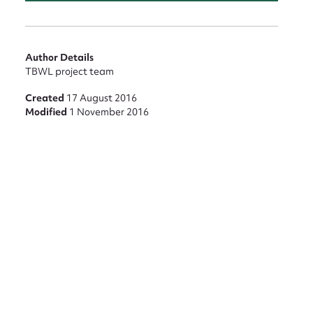
Author Details
TBWL project team
Created
17 August 2016
Modified
1 November 2016