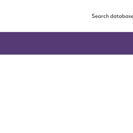
Search databas
ggest to edit or submit conte