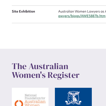
Up
Site Exhibition
Australian Women Lawyers as A
awyers/biogs/AWE5887b.htm
The Australian
Women's Register