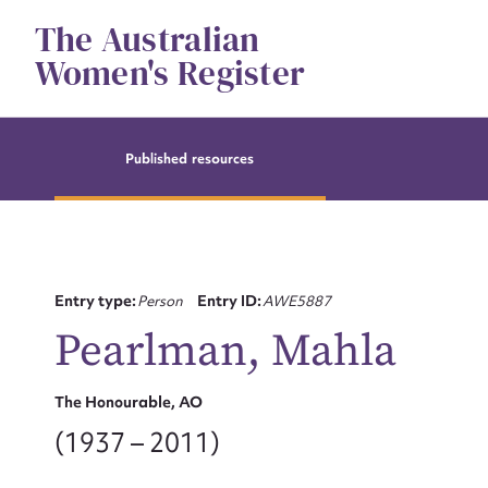
Skip
The Australian
to
content
Women's Register
Published resources
Entry type:
Person
Entry ID:
AWE5887
Pearlman, Mahla
The Honourable, AO
(1937 – 2011)
Su