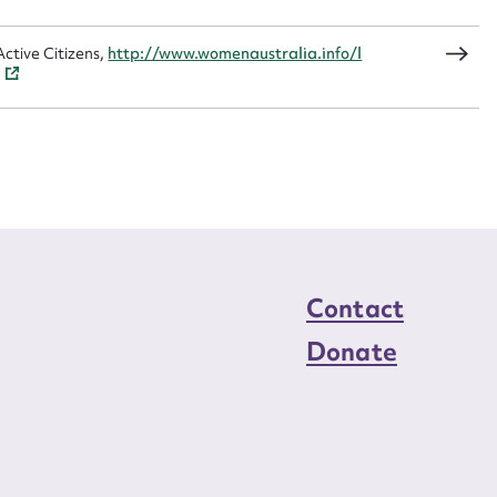
load Attachment
ctive Citizens,
http://www.womenaustralia.info/l
Contact
Donate