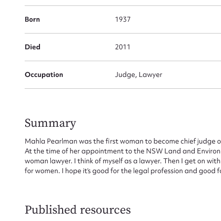
for
Born
1937
Died
2011
Firs
Occupation
Judge, Lawyer
Actio
Summary
Mes
Mahla Pearlman was the first woman to become chief judge of 
At the time of her appointment to the NSW Land and Environmen
woman lawyer. I think of myself as a lawyer. Then I get on wi
for women. I hope it’s good for the legal profession and good for
Published resources