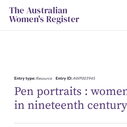
Skip
The Australian
to
content
Women's Register
Su
Entry type:
Resource
Entry ID:
AWP003945
for
Pen portraits : women
in nineteenth century
Firs