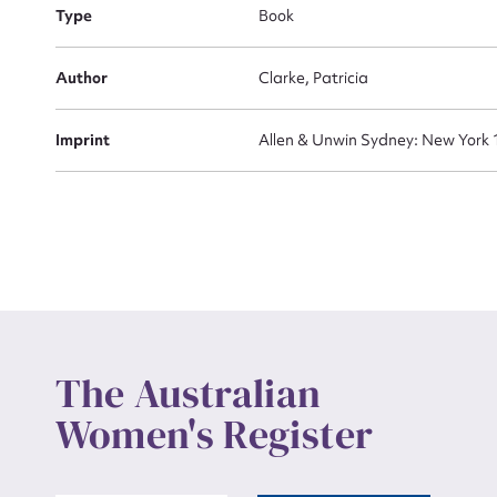
Actio
Type
Book
Author
Clarke, Patricia
Mes
Imprint
Allen & Unwin Sydney: New York
Up
The Australian
Women's Register