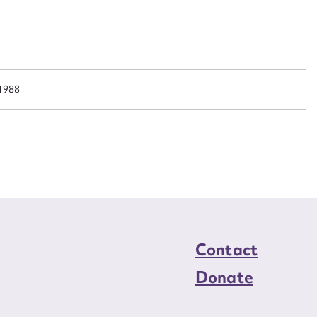
n required*
Form field*
sage
 1988
CSV
JSON
load Attachment
Contact
Donate