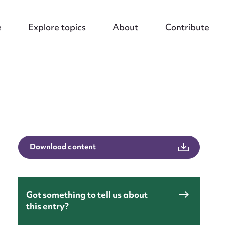
e
Explore topics
About
Contribute
nt
Download content
Got something to tell us about
this entry?