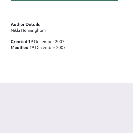
Author Details
Nikki Henningham
Created
19 December 2007
Modified
19 December 2007