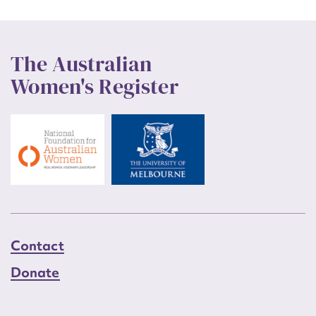
The Australian
Women's Register
Contact
Donate