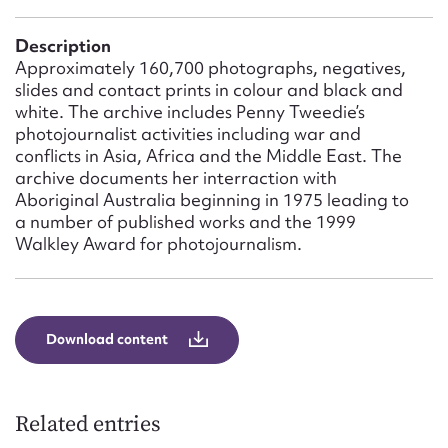
Form field*
Description
Approximately 160,700 photographs, negatives,
Message
slides and contact prints in colour and black and
white. The archive includes Penny Tweedie’s
photojournalist activities including war and
conflicts in Asia, Africa and the Middle East. The
archive documents her interraction with
Aboriginal Australia beginning in 1975 leading to
a number of published works and the 1999
Walkley Award for photojournalism.
Upload Attachment
Download content
Related entries