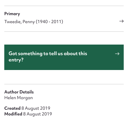
Primary
Tweedie, Penny (1940 - 2011)
Got something to tell us about this
entry?
Author Details
Helen Morgan
Created
8 August 2019
Modified
8 August 2019