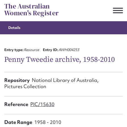
Skip
The Australian
to
Women's Register
content
Details
Suggest to edit or submit
content for this entry
Entry type:
Resource
Entry ID:
AWH004253
Penny Tweedie archive, 1958-2010
First name*
Repository
National Library of Australia,
Pictures Collection
CSV
JSON
Email address*
Reference
PIC/15630
Action required*
Date Range
1958 - 2010