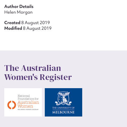
Author Details
Helen Morgan
Created
8 August 2019
Modified
8 August 2019
The Australian
Women's Register