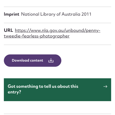
Form field*
Imprint
National Library of Australia 2011
Message
URL
https://www.nla.gov.au/unbound/penny-
tweedie-fearless-photographer
Download content
Upload Attachment
Got something to tell us about this
entry?