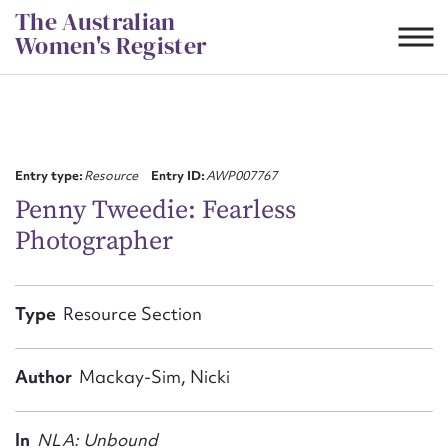
Skip
The Australian
to
Women's Register
content
Suggest to edit or submit
content for this entry
Entry type:
Resource
Entry ID:
AWP007767
Penny Tweedie: Fearless
Photographer
First name*
CSV
JSON
Type
Resource Section
Email address*
Action required*
Author
Mackay-Sim, Nicki
In
NLA: Unbound