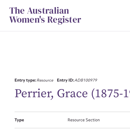
Skip
The Australian
to
content
Women's Register
Entry type:
Resource
Entry ID:
ADB100979
Su
Perrier, Grace (1875-
for
Type
Resource Section