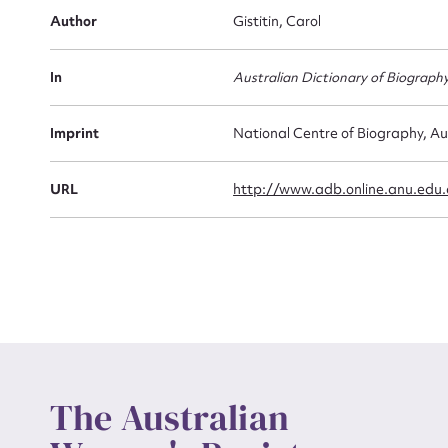
Firs
Author
Gistitin, Carol
Actio
In
Australian Dictionary of Biograph
Mes
Imprint
National Centre of Biography, Au
URL
http://www.adb.online.anu.edu
Up
The Australian