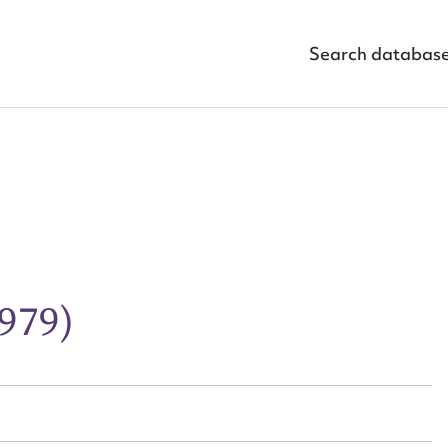
Search databas
ggest to edit or submit conte
1979)
 this entry