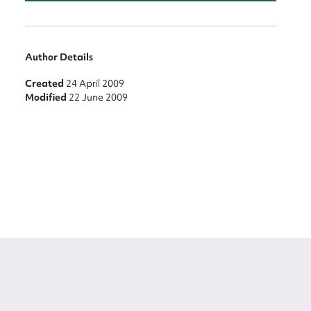
Author Details
Created
24 April 2009
Modified
22 June 2009