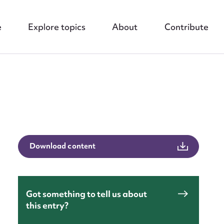
e
Explore topics
About
Contribute
nt
Download content
Got something to tell us about
this entry?