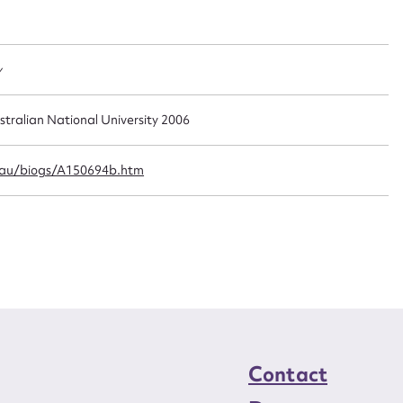
t name*
Email address*
n required*
Form field*
y
sage
stralian National University 2006
.au/biogs/A150694b.htm
CSV
JSON
load Attachment
Contact