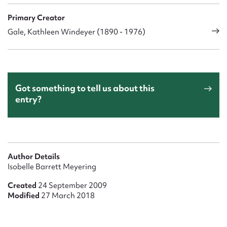
Primary Creator
Gale, Kathleen Windeyer (1890 - 1976)
Got something to tell us about this
entry?
Author Details
Isobelle Barrett Meyering
Created
24 September 2009
Modified
27 March 2018