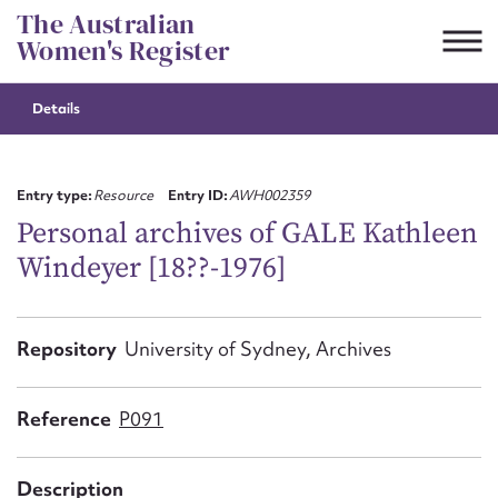
Skip
The Australian
to
Women's Register
content
Details
Suggest to edit or submit
content for this entry
Entry type:
Resource
Entry ID:
AWH002359
Personal archives of GALE Kathleen
Windeyer [18??-1976]
First name*
CSV
JSON
Repository
University of Sydney, Archives
Email address*
Action required*
Reference
P091
Description