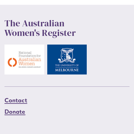
The Australian
Women's Register
Contact
Donate