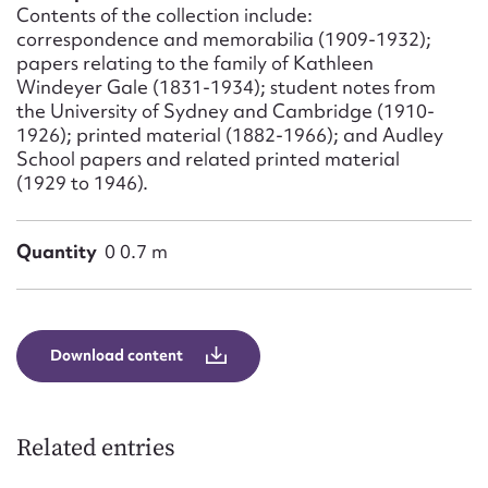
Form field*
Contents of the collection include:
correspondence and memorabilia (1909-1932);
papers relating to the family of Kathleen
Message
Windeyer Gale (1831-1934); student notes from
the University of Sydney and Cambridge (1910-
1926); printed material (1882-1966); and Audley
School papers and related printed material
(1929 to 1946).
Quantity
0 0.7 m
Upload Attachment
Download content
Related entries