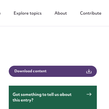
e
Explore topics
About
Contribute
Download content
nt
Got something to tell us about
this entry?