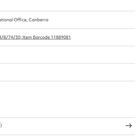
ational Office, Canberra
t name*
Email address*
24/8/74/30; Item Barcode 11889081
n required*
Form field*
sage
CSV
JSON
)