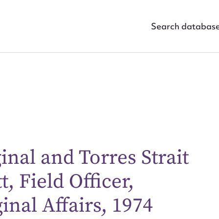
Search databas
inal and Torres Strait
, Field Officer,
ggest to edit or submit conte
nal Affairs, 1974
 this entry