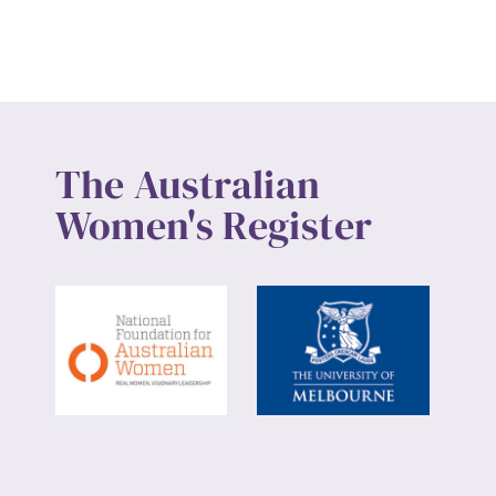
Up
The Australian
Women's Register