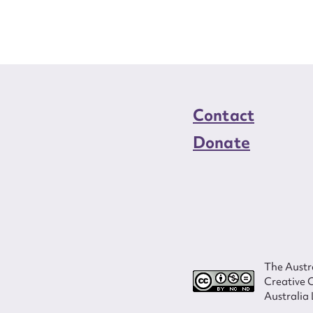
load Attachment
Contact
Donate
The Austra
Creative 
Australia 