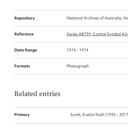
Repository
National Archives of Australia, N
Firs
Reference
Series A8739; Control Symbol A
Actio
Date Range
1974 - 1974
Mes
Formats
Photograph
Related entries
Primary
Scott, Evelyn Ruth (1935 - 2017