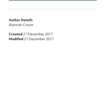
Author Details
Alannah Croom
Created
27 December 2017
Modified
27 December 2017