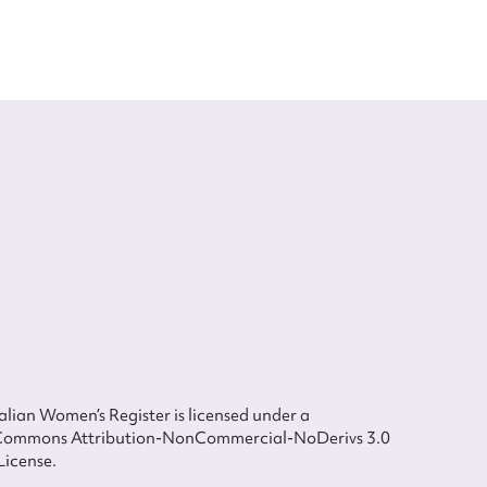
lian Women’s Register is licensed under a
Commons Attribution-NonCommercial-NoDerivs 3.0
License.