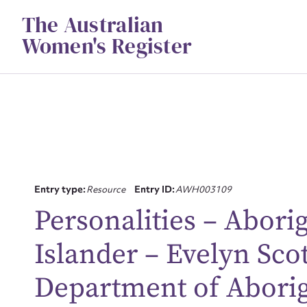
Skip
The Australian
to
content
Women's Register
Entry type:
Resource
Entry ID:
AWH003109
Personalities – Aborig
Islander – Evelyn Scott
Su
Department of Aborigi
for