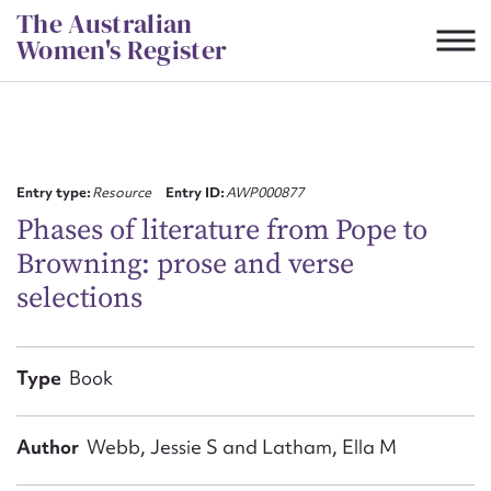
Skip
The Australian
to
Women's Register
content
Suggest to edit or submit
content for this entry
Entry type:
Resource
Entry ID:
AWP000877
Phases of literature from Pope to
Browning: prose and verse
First name*
selections
CSV
JSON
Email address*
Type
Book
Action required*
Author
Webb, Jessie S and Latham, Ella M