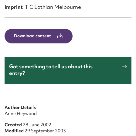
Form field*
Imprint
T C Lothian Melbourne
Message
Download content
Got something to tell us about this
entry?
Upload Attachment
Author Details
Anne Heywood
Created
28 June 2002
Modified
29 September 2003