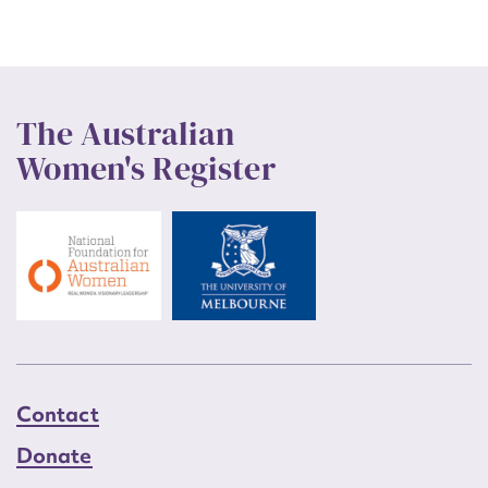
The Australian
Women's Register
Contact
Donate