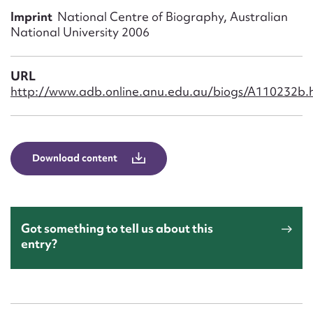
Form field*
Imprint
National Centre of Biography, Australian
National University 2006
Message
URL
http://www.adb.online.anu.edu.au/biogs/A110232b.
Download content
Upload Attachment
Got something to tell us about this
entry?