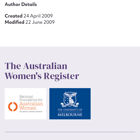
Author Details
Created
24 April 2009
Modified
22 June 2009
The Australian
Women's Register