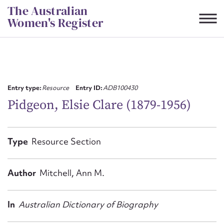
Skip
The Australian
to
Women's Register
content
Suggest to edit or submit
content for this entry
Entry type:
Resource
Entry ID:
ADB100430
Pidgeon, Elsie Clare (1879-1956)
First name*
Type
Resource Section
CSV
JSON
Email address*
Author
Mitchell, Ann M.
Action required*
In
Australian Dictionary of Biography