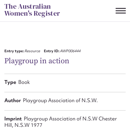
Skip
The Australian
to
Women's Register
content
Suggest to edit or submit
content for this entry
Entry type:
Resource
Entry ID:
AWP006444
Playgroup in action
First name*
Type
Book
CSV
JSON
Email address*
Author
Playgroup Association of N.S.W.
Action required*
Imprint
Playgroup Association of N.S.W Chester
Hill, N.S.W 1977