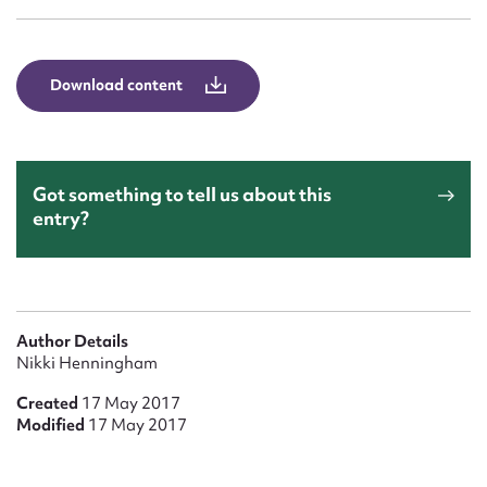
Form field*
Message
Download content
Got something to tell us about this
entry?
Upload Attachment
Author Details
Nikki Henningham
Created
17 May 2017
Modified
17 May 2017