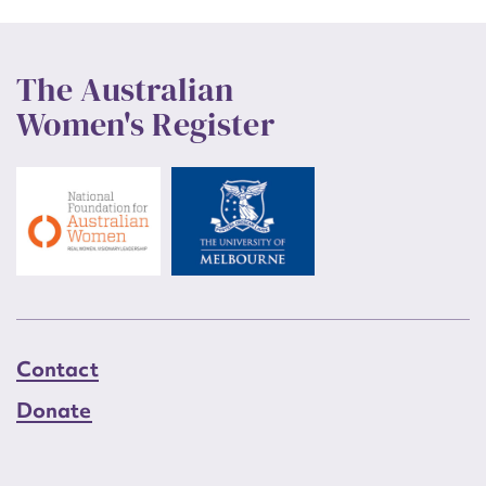
The Australian
Women's Register
Contact
Donate