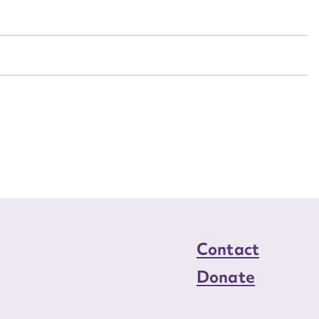
n required*
Form field*
sage
CSV
JSON
load Attachment
Contact
Donate