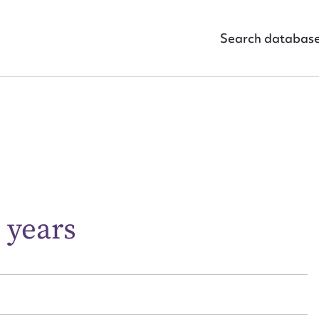
Search databas
ggest to edit or submit conte
 this entry
 years
t name*
Email address*