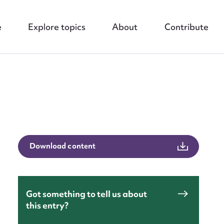
e
Explore topics
About
Contribute
nt
Download content
Got something to tell us about
this entry?