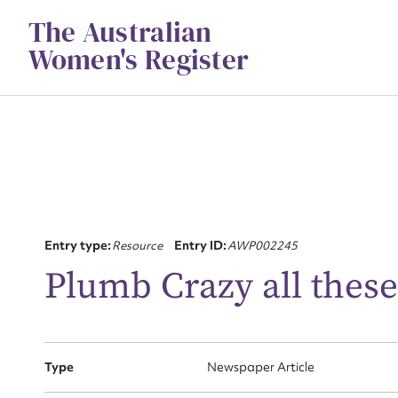
Skip
The Australian
to
content
Women's Register
Su
Entry type:
Resource
Entry ID:
AWP002245
for
Plumb Crazy all these
Type
Newspaper Article
Firs