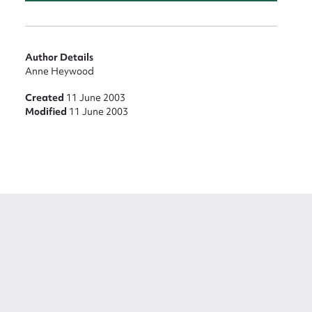
Author Details
Anne Heywood
Created
11 June 2003
Modified
11 June 2003