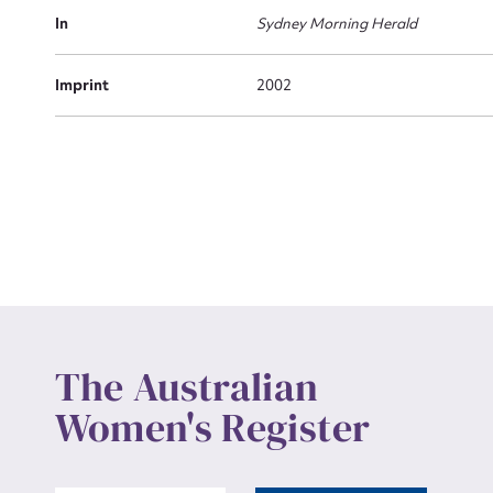
Actio
In
Sydney Morning Herald
Imprint
2002
Mes
Up
The Australian
Women's Register