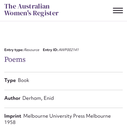
Skip
The Australian
to
Women's Register
content
Suggest to edit or submit
content for this entry
Entry type:
Resource
Entry ID:
AWP002141
Poems
First name*
Type
Book
CSV
JSON
Email address*
Author
Derham, Enid
Action required*
Imprint
Melbourne University Press Melbourne
1958