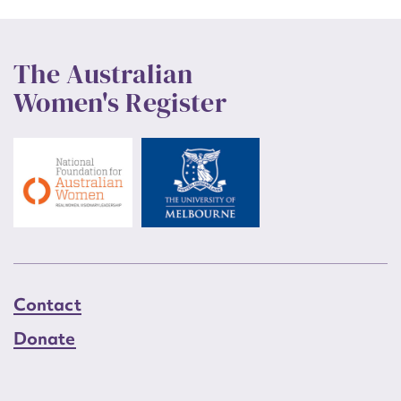
The Australian
Women's Register
Contact
Donate