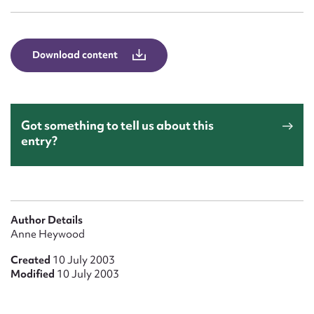
Form field*
Message
Download content
Got something to tell us about this
entry?
Upload Attachment
Author Details
Anne Heywood
Created
10 July 2003
Modified
10 July 2003