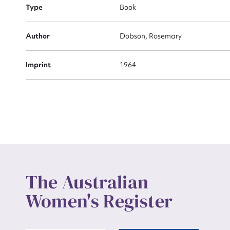
Actio
Type
Book
Author
Dobson, Rosemary
Mes
Imprint
1964
Up
The Australian
Women's Register