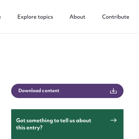
e
Explore topics
About
Contribute
nt
Download content
Got something to tell us about
this entry?