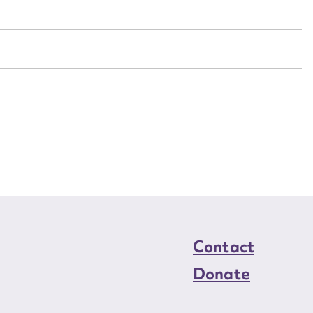
n required*
Form field*
sage
CSV
JSON
load Attachment
Contact
Donate