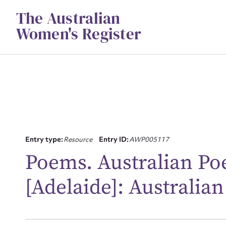
Skip
The Australian
to
content
Women's Register
Su
Entry type:
Resource
Entry ID:
AWP005117
for
Poems. Australian Poe
[Adelaide]: Australian
Firs