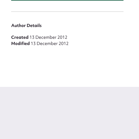
Author Details
Created
13 December 2012
Modified
13 December 2012