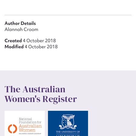
Author Details
Alannah Croom
Created
4 October 2018
Modified
4 October 2018
The Australian
Women's Register