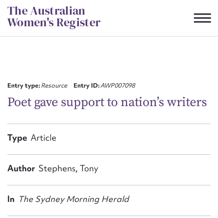
Skip
The Australian
to
Women's Register
content
Suggest to edit or submit
content for this entry
Entry type:
Resource
Entry ID:
AWP007098
Poet gave support to nation’s writers
First name*
Type
Article
CSV
JSON
Email address*
Author
Stephens, Tony
Action required*
In
The Sydney Morning Herald