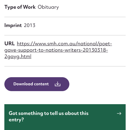
Form field*
Type of Work
Obituary
Message
Imprint
2013
URL
https://www.smh.com.au/national/poet-
gave-support-to-nations-writers-20130318-
2gayg.html
Download content
Upload Attachment
Got something to tell us about this
entry?