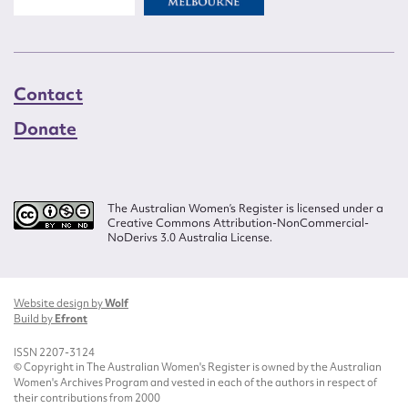
Contact
Donate
The Australian Women’s Register is licensed under a
Creative Commons Attribution-NonCommercial-
NoDerivs 3.0 Australia License.
Website design by
Wolf
Build by
Efront
ISSN 2207-3124
© Copyright in The Australian Women's Register is owned by the Australian
Women's Archives Program and vested in each of the authors in respect of
their contributions from 2000