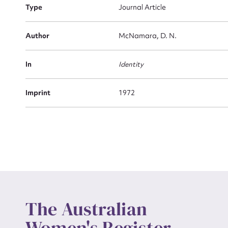
Type
Journal Article
Actio
Author
McNamara, D. N.
In
Identity
Mes
Imprint
1972
Up
The Australian
Women's Register