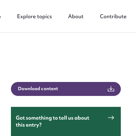
e
Explore topics
About
Contribute
nt
Download content
Got something to tell us about
this entry?