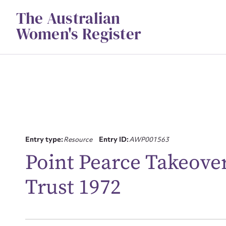
Skip
The Australian
to
content
Women's Register
Entry type:
Resource
Entry ID:
AWP001563
Su
Point Pearce Takeove
for
Trust 1972
Firs