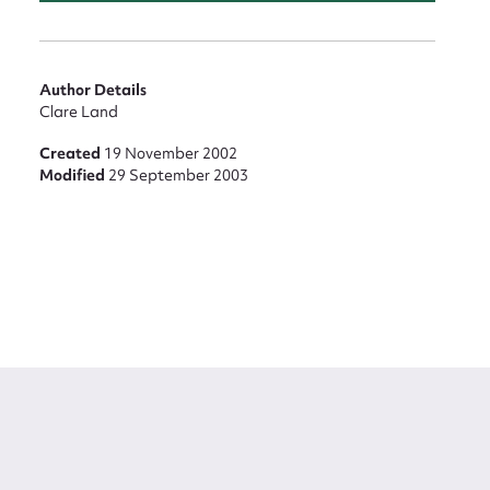
Author Details
Clare Land
Created
19 November 2002
Modified
29 September 2003